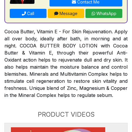
Contact Me
Call
Message
WhatsApp
Cocoa Butter, Vitamin E - For Skin Rejuvenation. Apply
all over body, ideally after bath, in morning and at
night. COCOA BUTTER BODY LOTION with Cocoa
Butter & Vitamin E, through their powerful Anti-
Oxidant action helps to rejuvenate dull and dry skin. It
also helps maintain the moisture balance and control
blemishes. Minerals and Multivitamin Complex helps to
stimulate cell regeneration to restore skin vitality and
freshness. Unique blend of Zinc, Magnesium & Copper
in the Mineral Complex helps to regulate sebum.
PRODUCT VIDEOS