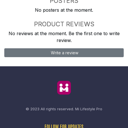
POSTERS
No posters at the moment.
PRODUCT REVIEWS
No reviews at the moment. Be the first one to write
review.
Write a review
© 2023 All rights reserved.
Mi Lifestyle Pro
FOLLOW FOR UPDATES