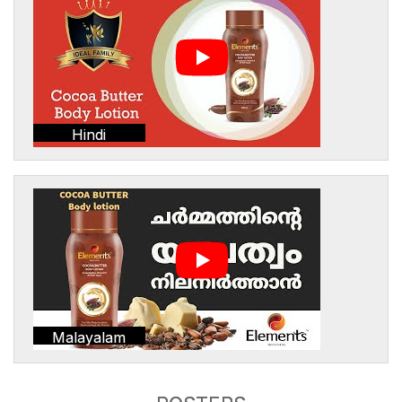
Hindi
Malayalam