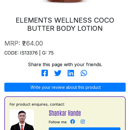
ELEMENTS WELLNESS COCO
BUTTER BODY LOTION
MRP:
₹264.00
CODE: IS13376 | G: 75
Share this page with your friends.
Write your review about this product
For product enquires, contact:
Shankar Hande
Follow me