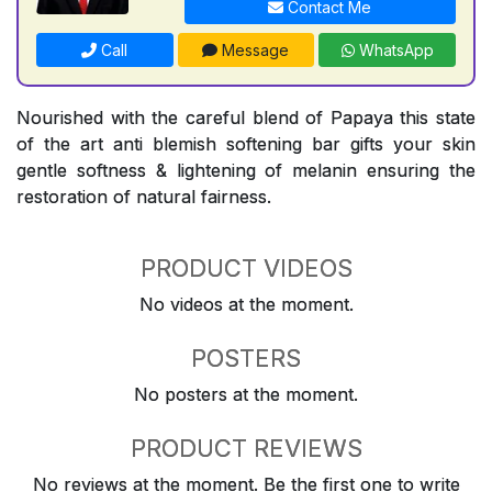
Contact Me
Call
Message
WhatsApp
Nourished with the careful blend of Papaya this state
of the art anti blemish softening bar gifts your skin
gentle softness & lightening of melanin ensuring the
restoration of natural fairness.
PRODUCT VIDEOS
No videos at the moment.
POSTERS
No posters at the moment.
PRODUCT REVIEWS
No reviews at the moment. Be the first one to write