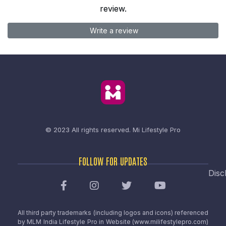
review.
Write a review
© 2023 All rights reserved.
Mi Lifestyle Pro
FOLLOW FOR UPDATES
Disc
All third party trademarks (including logos and icons) referenced
by MLM India Lifestyle Pro in Website (www.milifestylepro.com)