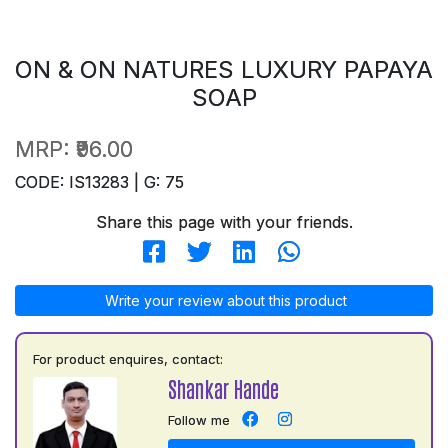
ON & ON NATURES LUXURY PAPAYA
SOAP
MRP:
₹96.00
CODE: IS13283 | G: 75
Share this page with your friends.
Write your review about this product
For product enquires, contact:
Shankar Hande
Follow me