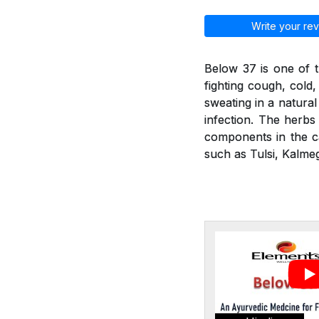
Write your rev
Below 37 is one of t
fighting cough, cold
sweating in a natural
infection. The herbs 
components in the ca
such as Tulsi, Kalmeg