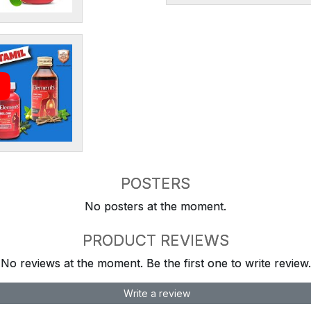
POSTERS
No posters at the moment.
PRODUCT REVIEWS
No reviews at the moment. Be the first one to write review.
Write a review