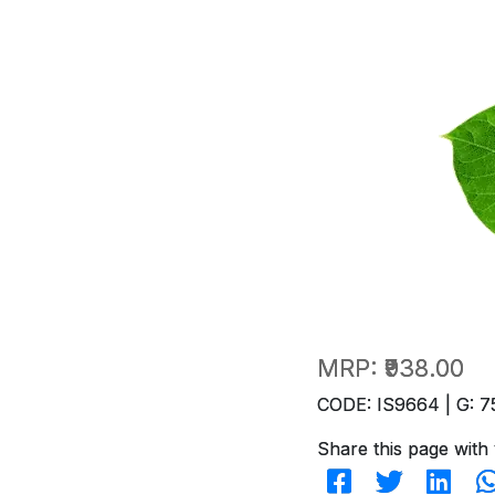
MRP:
₹938.00
CODE: IS9664 | G: 7
Share this page with 