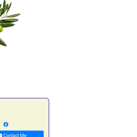
n
Contact Me