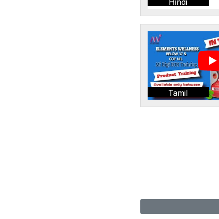
Hindi
Tamil