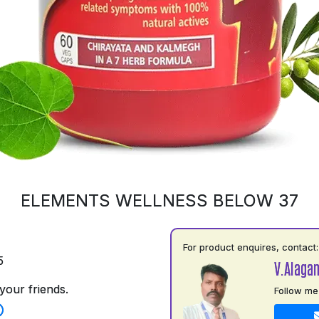
ELEMENTS WELLNESS BELOW 37
For product enquires, contact:
5
V.Alaga
your friends.
Follow me