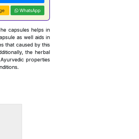
ge
WhatsApp
The capsules helps in
psule as well aids in
es that caused by this
ditionally, the herbal
 Ayurvedic properties
ditions.