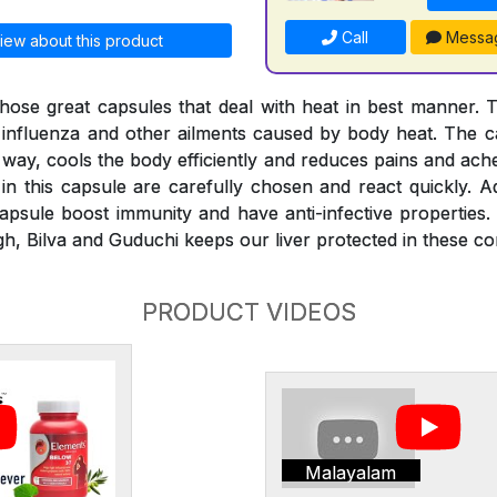
Call
Messa
iew about this product
hose great capsules that deal with heat in best manner. 
, influenza and other ailments caused by body heat. The ca
 way, cools the body efficiently and reduces pains and ach
in this capsule are carefully chosen and react quickly. Ad
psule boost immunity and have anti-infective properties.
h, Bilva and Guduchi keeps our liver protected in these con
PRODUCT VIDEOS
Malayalam