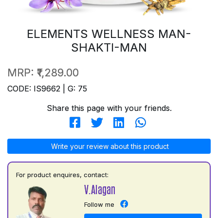
ELEMENTS WELLNESS MAN-
SHAKTI-MAN
MRP:
₹1,289.00
CODE: IS9662 | G: 75
Share this page with your friends.
Write your review about this product
For product enquires, contact:
V.Alagan
Follow me