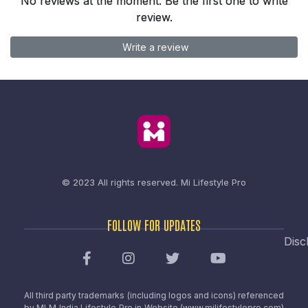
No reviews at the moment. Be the first one to write
review.
Write a review
© 2023 All rights reserved.
Mi Lifestyle Pro
FOLLOW FOR UPDATES
Disc
All third party trademarks (including logos and icons) referenced
by MLM India Lifestyle Pro in Website (www.milifestylepro.com)