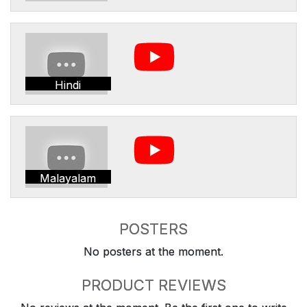
Hindi
Malayalam
POSTERS
No posters at the moment.
PRODUCT REVIEWS