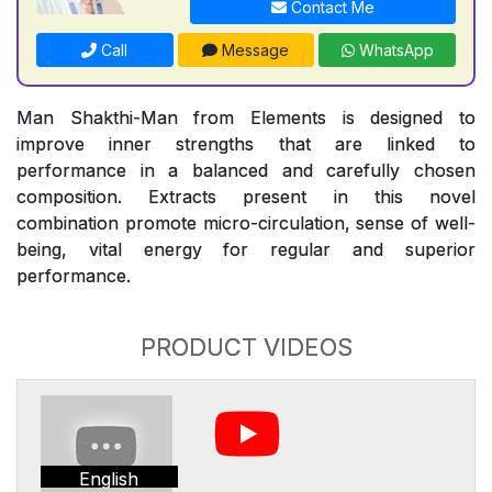
Contact Me
Call
Message
WhatsApp
Man Shakthi-Man from Elements is designed to
improve inner strengths that are linked to
performance in a balanced and carefully chosen
composition. Extracts present in this novel
combination promote micro-circulation, sense of well-
being, vital energy for regular and superior
performance.
PRODUCT VIDEOS
English