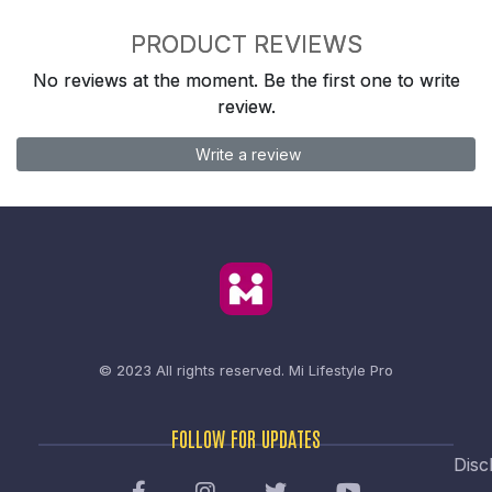
PRODUCT REVIEWS
No reviews at the moment. Be the first one to write
review.
Write a review
© 2023 All rights reserved.
Mi Lifestyle Pro
FOLLOW FOR UPDATES
Disc