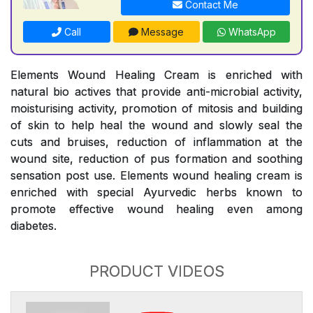
Contact Me
Call
Message
WhatsApp
Elements Wound Healing Cream is enriched with
natural bio actives that provide anti-microbial activity,
moisturising activity, promotion of mitosis and building
of skin to help heal the wound and slowly seal the
cuts and bruises, reduction of inflammation at the
wound site, reduction of pus formation and soothing
sensation post use. Elements wound healing cream is
enriched with special Ayurvedic herbs known to
promote effective wound healing even among
diabetes.
PRODUCT VIDEOS