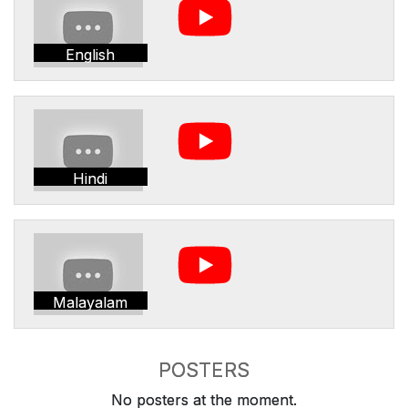
English
Hindi
Malayalam
POSTERS
No posters at the moment.