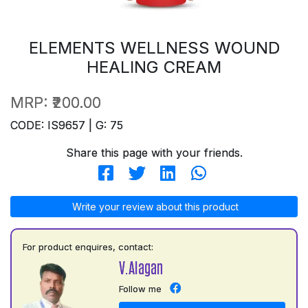
ELEMENTS WELLNESS WOUND
HEALING CREAM
MRP:
₹200.00
CODE: IS9657 | G: 75
Share this page with your friends.
Write your review about this product
For product enquires, contact:
V.Alagan
Follow me