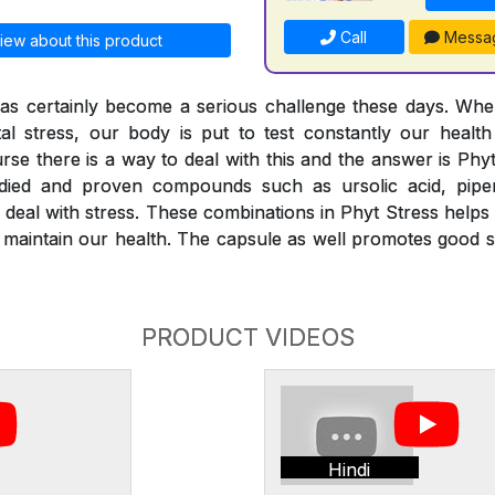
Call
Messa
iew about this product
 has certainly become a serious challenge these days. Wh
al stress, our body is put to test constantly our healt
urse there is a way to deal with this and the answer is Phy
studied and proven compounds such as ursolic acid, piper
 deal with stress. These combinations in Phyt Stress helps 
 maintain our health. The capsule as well promotes good 
PRODUCT VIDEOS
Hindi