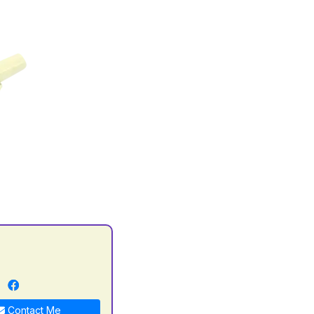
n
Contact Me