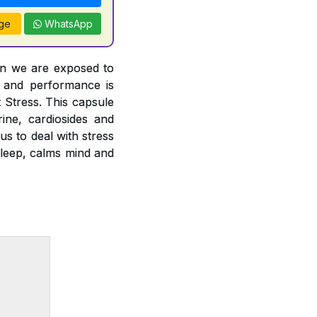
ge
WhatsApp
en we are exposed to
h and performance is
t Stress. This capsule
ine, cardiosides and
us to deal with stress
sleep, calms mind and