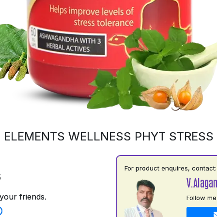
ELEMENTS WELLNESS PHYT STRESS
For product enquires, contact:
5
V.Alaga
your friends.
Follow me