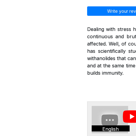
Write your rev
Dealing with stress
continuous and brut
affected. Well, of co
has scientifically 
withanolides that can
and at the same time
builds immunity.
English