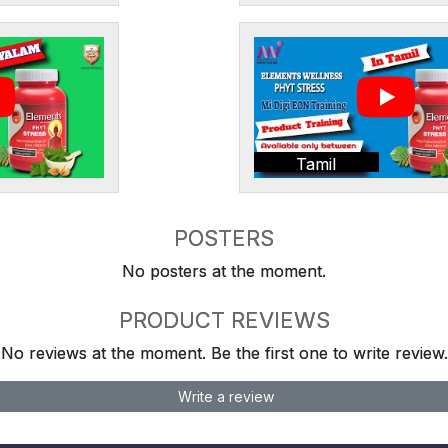
Tamil
POSTERS
No posters at the moment.
PRODUCT REVIEWS
No reviews at the moment. Be the first one to write review.
Write a review