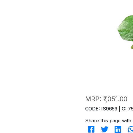
MRP:
₹1,051.00
CODE: IS9653 | G: 7
Share this page with 