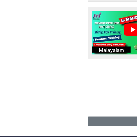
Malayalam