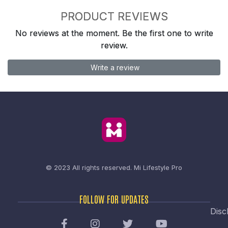
PRODUCT REVIEWS
No reviews at the moment. Be the first one to write
review.
Write a review
© 2023 All rights reserved.
Mi Lifestyle Pro
FOLLOW FOR UPDATES
Disc