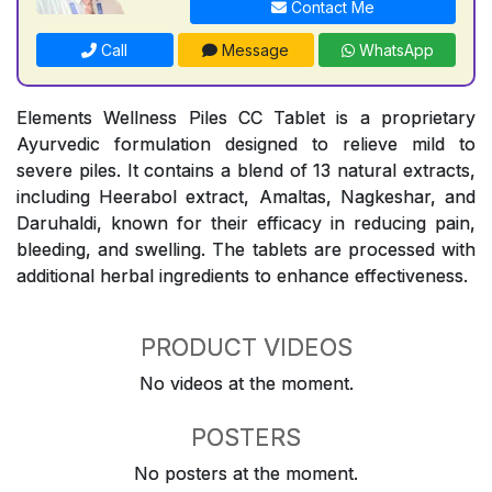
Contact Me
Call
Message
WhatsApp
Elements Wellness Piles CC Tablet is a proprietary
Ayurvedic formulation designed to relieve mild to
severe piles. It contains a blend of 13 natural extracts,
including Heerabol extract, Amaltas, Nagkeshar, and
Daruhaldi, known for their efficacy in reducing pain,
bleeding, and swelling. The tablets are processed with
additional herbal ingredients to enhance effectiveness.
PRODUCT VIDEOS
No videos at the moment.
POSTERS
No posters at the moment.