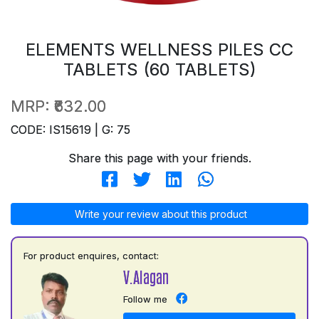
ELEMENTS WELLNESS PILES CC
TABLETS (60 TABLETS)
MRP:
₹632.00
CODE: IS15619 | G: 75
Share this page with your friends.
Write your review about this product
For product enquires, contact:
V.Alagan
Follow me