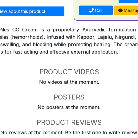
Call
Messa
iew about this product
iles CC Cream is a proprietary Ayurvedic formulation
piles (hemorrhoids). Infused with Kapoor, Lajjalu, Nirgundi,
, swelling, and bleeding while promoting healing. The cream
s for fast-acting and effective external application.
PRODUCT VIDEOS
No videos at the moment.
POSTERS
No posters at the moment.
PRODUCT REVIEWS
No reviews at the moment. Be the first one to write review.