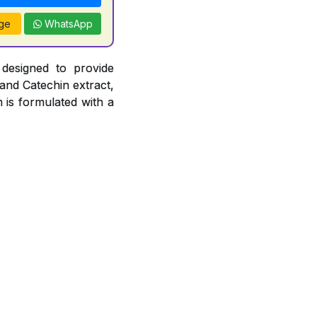
ge
WhatsApp
 designed to provide
 and Catechin extract,
 is formulated with a