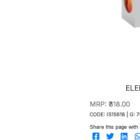
ELE
MRP:
₹318.00
CODE: IS15618 | G: 7
Share this page with 