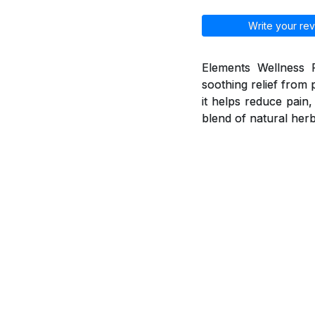
Write your rev
Elements Wellness P
soothing relief from 
it helps reduce pain
blend of natural herb