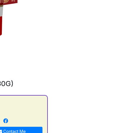
30G)
n
Contact Me