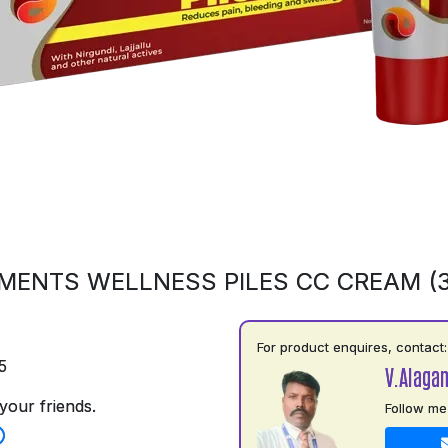
MENTS WELLNESS PILES CC CREAM (
For product enquires, contact:
5
V.Alaga
your friends.
Follow me