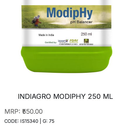
INDIAGRO MODIPHY 250 ML
MRP:
₹550.00
CODE: IS15340 | G: 75