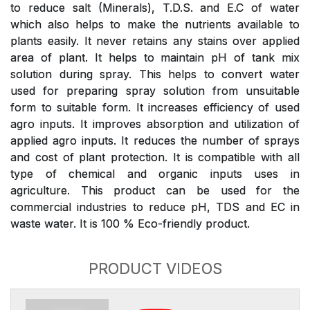
to reduce salt (Minerals), T.D.S. and E.C of water
which also helps to make the nutrients available to
plants easily. It never retains any stains over applied
area of plant. It helps to maintain pH of tank mix
solution during spray. This helps to convert water
used for preparing spray solution from unsuitable
form to suitable form. It increases efficiency of used
agro inputs. It improves absorption and utilization of
applied agro inputs. It reduces the number of sprays
and cost of plant protection. It is compatible with all
type of chemical and organic inputs uses in
agriculture. This product can be used for the
commercial industries to reduce pH, TDS and EC in
waste water. It is 100 % Eco-friendly product.
PRODUCT VIDEOS