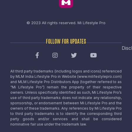
© 2023 All rights reserved.
Mi Lifestyle Pro
FOLLOW FOR UPDATES
Disc
All third party trademarks (including logos and icons) referenced
by MLM India Lifestyle Pro in Website (www.milifestylepro.com)
and MLM Lifestyle Pro Distributors App (together referred to as
“Mi Lifestyle Pro”) remain the property of their respective
owners. Unless specifically identified as such, Mi Lifestyle Pro’s
use of third party trademarks does not indicate any relationship,
sponsorship, or endorsement between Mi Lifestyle Pro and the
owners of these trademarks. Any references by Mi Lifestyle Pro
to third party trademarks is to identify the corresponding third
party goods and/or services and shall be considered
nominative fair use under the trademark law.