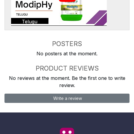
Telugu
POSTERS
No posters at the moment.
PRODUCT REVIEWS
No reviews at the moment. Be the first one to write
review.
Write a review