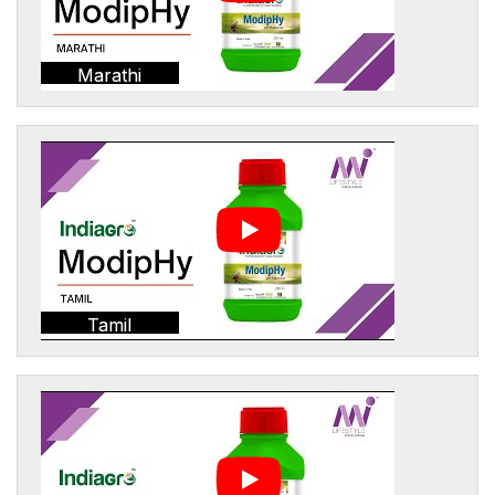
Marathi
Tamil