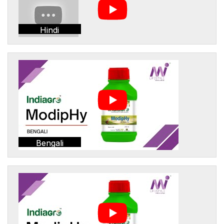
Hindi
Bengali