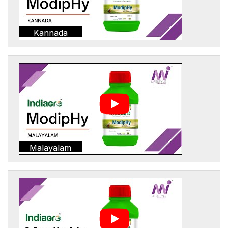
Kannada
Malayalam