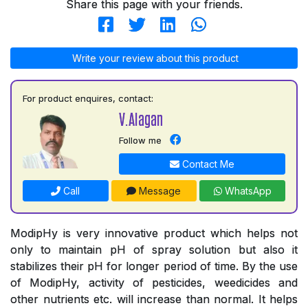
Share this page with your friends.
Write your review about this product
For product enquires, contact:
V.Alagan
Follow me
Contact Me
Call
Message
WhatsApp
ModipHy is very innovative product which helps not
only to maintain pH of spray solution but also it
stabilizes their pH for longer period of time. By the use
of ModipHy, activity of pesticides, weedicides and
other nutrients etc. will increase than normal. It helps