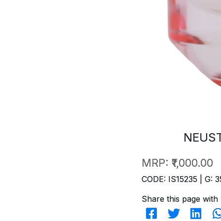
NEUST
MRP:
₹1,000.00
CODE: IS15235 | G: 3
Share this page with 