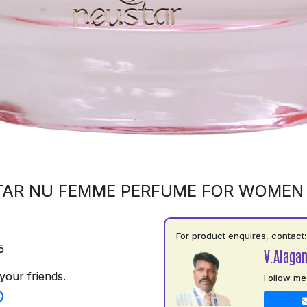
AR NU FEMME PERFUME FOR WOMEN
For product enquires, contact:
5
V.Alaga
your friends.
Follow me