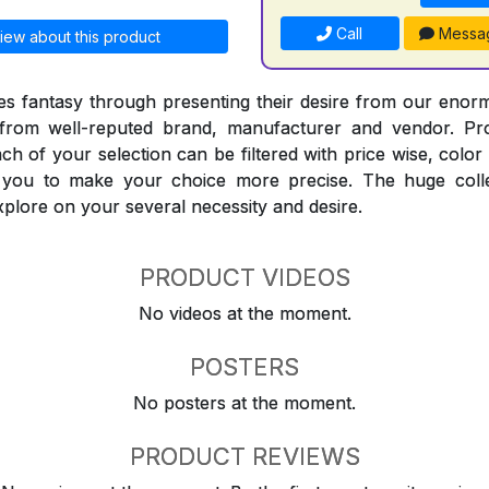
Call
Messa
iew about this product
 fantasy through presenting their desire from our enorm
from well-reputed brand, manufacturer and vendor. Pr
Each of your selection can be filtered with price wise, colo
t you to make your choice more precise. The huge coll
explore on your several necessity and desire.
PRODUCT VIDEOS
No videos at the moment.
POSTERS
No posters at the moment.
PRODUCT REVIEWS