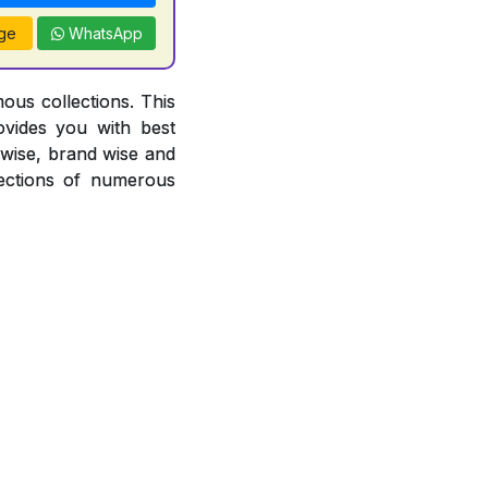
ge
WhatsApp
ous collections. This
ovides you with best
r wise, brand wise and
ections of numerous