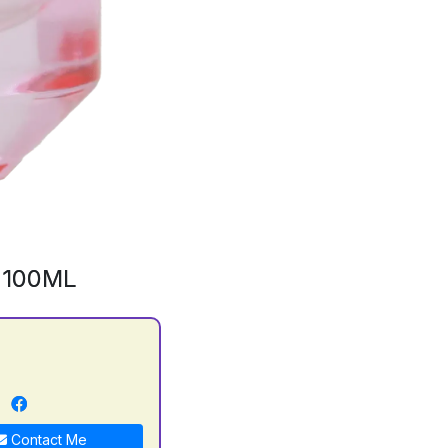
 100ML
n
Contact Me