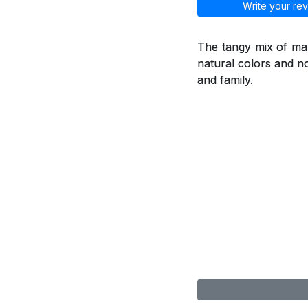
Write your rev
The tangy mix of man
natural colors and no
and family.