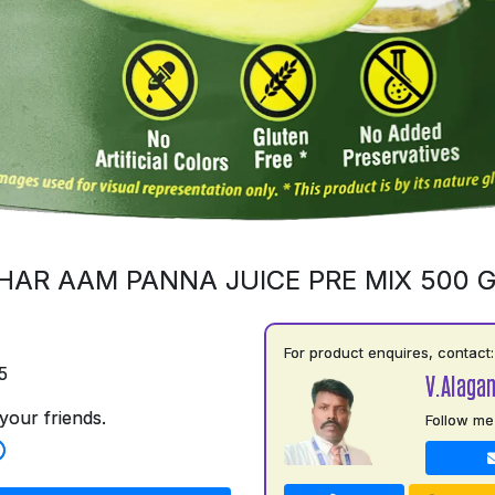
HAR AAM PANNA JUICE PRE MIX 500 
For product enquires, contact:
5
V.Alaga
your friends.
Follow me