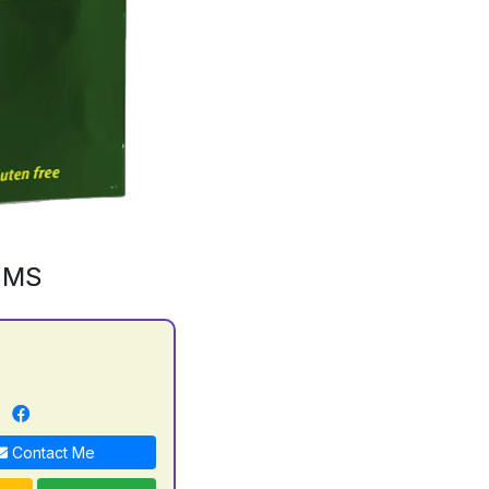
GMS
n
Contact Me