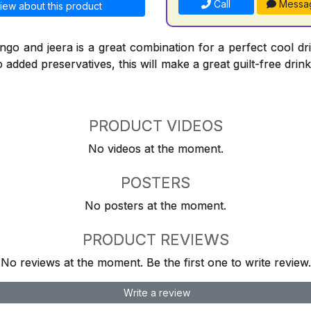
Call
Messa
iew about this product
go and jeera is a great combination for a perfect cool dr
 added preservatives, this will make a great guilt-free drink
PRODUCT VIDEOS
No videos at the moment.
POSTERS
No posters at the moment.
PRODUCT REVIEWS
No reviews at the moment. Be the first one to write review.
Write a review