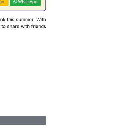
ge
WhatsApp
ink this summer. With
 to share with friends