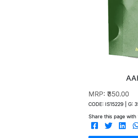
AA
MRP:
₹350.00
CODE: IS15229 | G: 3
Share this page with 