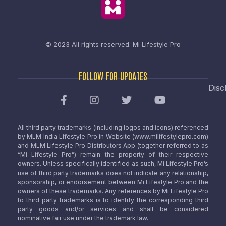
© 2023 All rights reserved.
Mi Lifestyle Pro
FOLLOW FOR UPDATES
Disc
All third party trademarks (including logos and icons) referenced
by MLM India Lifestyle Pro in Website (www.milifestylepro.com)
and MLM Lifestyle Pro Distributors App (together referred to as
“Mi Lifestyle Pro”) remain the property of their respective
owners. Unless specifically identified as such, Mi Lifestyle Pro’s
use of third party trademarks does not indicate any relationship,
sponsorship, or endorsement between Mi Lifestyle Pro and the
owners of these trademarks. Any references by Mi Lifestyle Pro
to third party trademarks is to identify the corresponding third
party goods and/or services and shall be considered
nominative fair use under the trademark law.