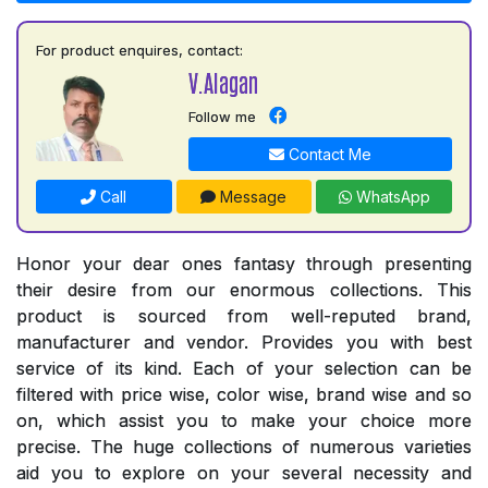
For product enquires, contact:
V.Alagan
Follow me
Contact Me
Call
Message
WhatsApp
Honor your dear ones fantasy through presenting
their desire from our enormous collections. This
product is sourced from well-reputed brand,
manufacturer and vendor. Provides you with best
service of its kind. Each of your selection can be
filtered with price wise, color wise, brand wise and so
on, which assist you to make your choice more
precise. The huge collections of numerous varieties
aid you to explore on your several necessity and