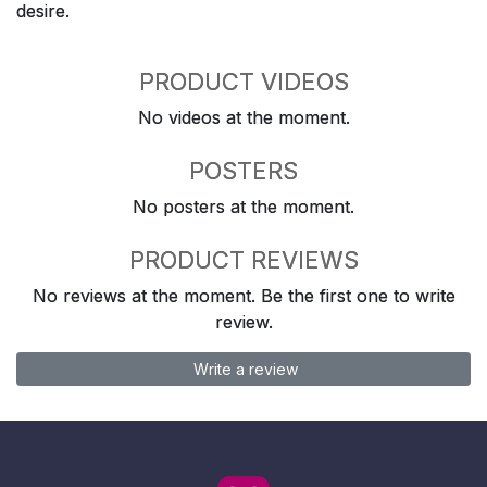
desire.
PRODUCT VIDEOS
No videos at the moment.
POSTERS
No posters at the moment.
PRODUCT REVIEWS
No reviews at the moment. Be the first one to write
review.
Write a review