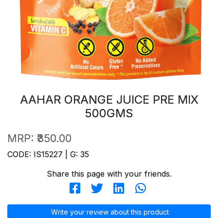
AAHAR ORANGE JUICE PRE MIX
500GMS
MRP:
₹350.00
CODE: IS15227 | G: 35
Share this page with your friends.
Write your review about this product