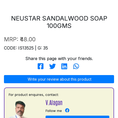
NEUSTAR SANDALWOOD SOAP
100GMS
MRP:
₹48.00
CODE: IS13525 | G: 35
Share this page with your friends.
Write your review about this product
For product enquires, contact:
V.Alagan
Follow me