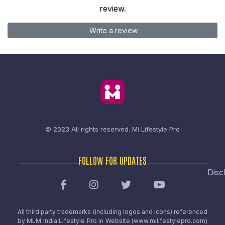
review.
Write a review
© 2023 All rights reserved.
Mi Lifestyle Pro
FOLLOW FOR UPDATES
Disc
All third party trademarks (including logos and icons) referenced
by MLM India Lifestyle Pro in Website (www.milifestylepro.com)