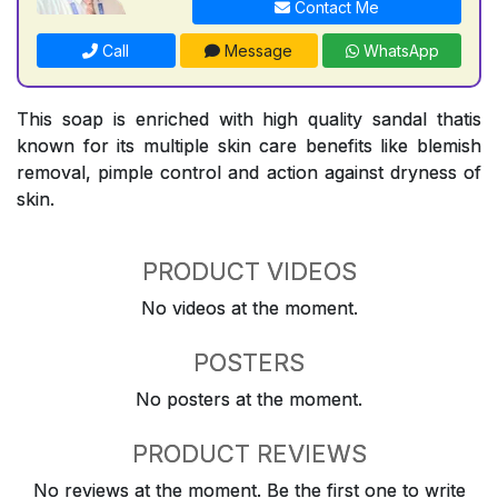
Contact Me
Call
Message
WhatsApp
This soap is enriched with high quality sandal thatis
known for its multiple skin care benefits like blemish
removal, pimple control and action against dryness of
skin.
PRODUCT VIDEOS
No videos at the moment.
POSTERS
No posters at the moment.
PRODUCT REVIEWS
No reviews at the moment. Be the first one to write