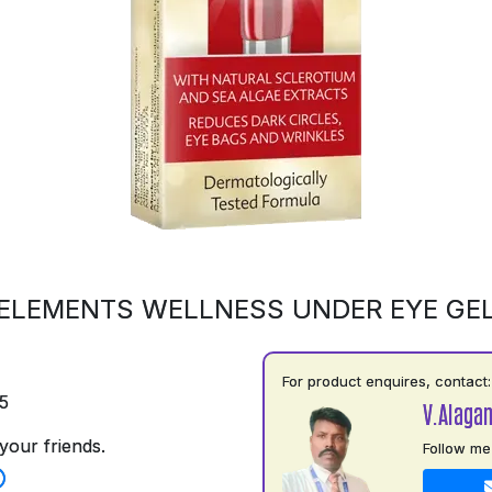
ELEMENTS WELLNESS UNDER EYE GE
For product enquires, contact:
5
V.Alaga
your friends.
Follow me