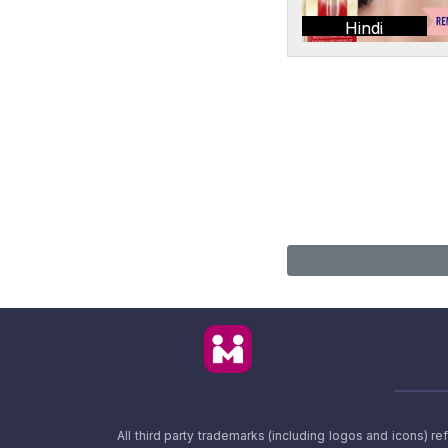
Hindi
All third party trademarks (including logos and icons) 