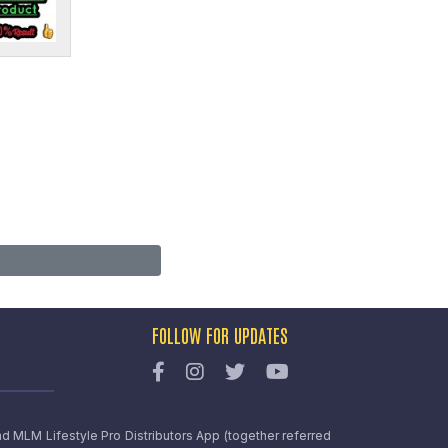
FOLLOW FOR UPDATES
nd MLM Lifestyle Pro Distributors App (together referred