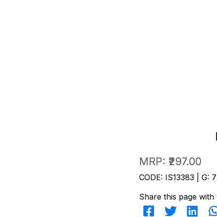
MRP:
₹297.00
CODE: IS13383 | G: 7
Share this page with 