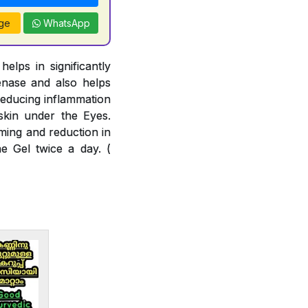
ge
WhatsApp
lps in significantly
enase and also helps
reducing inflammation
skin under the Eyes.
ming and reduction in
e Gel twice a day. (