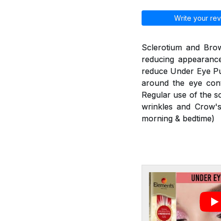
Write your rev
Sclerotium and Brow
reducing appearance
reduce Under Eye Puf
around the eye cont
Regular use of the s
wrinkles and Crow's
morning & bedtime)