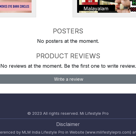
Malayalam
POSTERS
No posters at the moment.
PRODUCT REVIEWS
No reviews at the moment. Be the first one to write review.
Write a review
© 2023 All rights reserved.
Mi Lifestyle Pro
Disclaimer
referenced by MLM India Lifestyle Pro in Website (www.milifestylepro.com) a