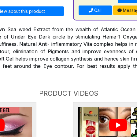
Call
Messa
iew about this product
n Sea weed Extract from the wealth of Atlantic Ocean he
 of Under Eye Dark circle by stimulating Heme-1 Oxyg
finess. Natural Anti- inflammatory Vita complex helps in 
our, elimination of Pigments and improve evenness of 
oft Gel helps improve collagen synthesis and hence skin fir
 feet around the Eye contour. For best results apply th
PRODUCT VIDEOS