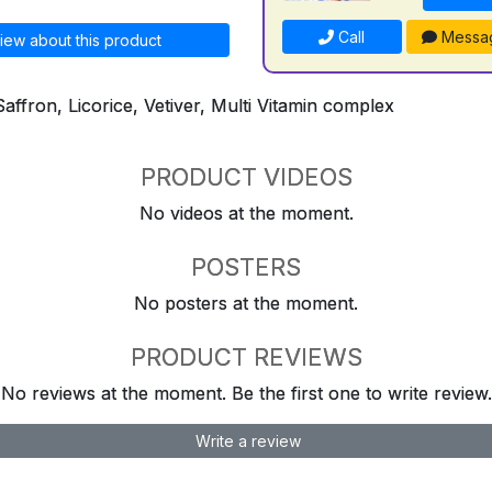
Call
Messa
iew about this product
Saffron, Licorice, Vetiver, Multi Vitamin complex
PRODUCT VIDEOS
No videos at the moment.
POSTERS
No posters at the moment.
PRODUCT REVIEWS
No reviews at the moment. Be the first one to write review.
Write a review