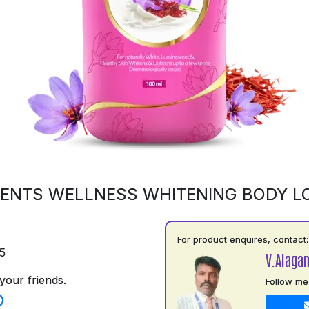
ENTS WELLNESS WHITENING BODY L
For product enquires, contact:
5
V.Alaga
your friends.
Follow me