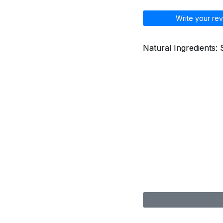
Write your rev
Natural Ingredients: 