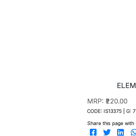
ELEM
MRP:
₹220.00
CODE: IS13375 | G: 7
Share this page with 