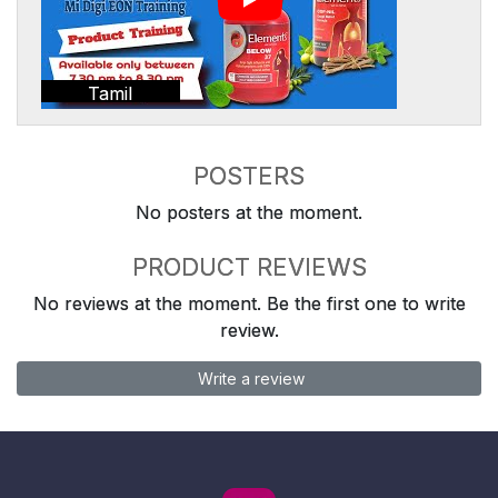
Tamil
POSTERS
No posters at the moment.
PRODUCT REVIEWS
No reviews at the moment. Be the first one to write
review.
Write a review