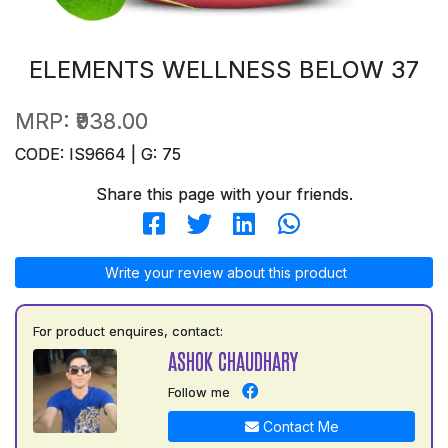
ELEMENTS WELLNESS BELOW 37
MRP:
₹938.00
CODE: IS9664 | G: 75
Share this page with your friends.
Write your review about this product
For product enquires, contact:
ASHOK CHAUDHARY
Follow me
Contact Me