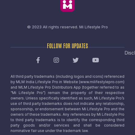
© 2023 All rights reserved.
Mi Lifestyle Pro
FOLLOW FOR UPDATES
Disc
All third party trademarks (including logos and icons) referenced
by MLM India Lifestyle Pro in Website (www.milifestylepro.com)
and MLM Lifestyle Pro Distributors App (together referred to as
“Mi Lifestyle Pro”) remain the property of their respective
owners. Unless specifically identified as such, Mi Lifestyle Pro’s
use of third party trademarks does not indicate any relationship,
sponsorship, or endorsement between Mi Lifestyle Pro and the
owners of these trademarks. Any references by Mi Lifestyle Pro
to third party trademarks is to identify the corresponding third
party goods and/or services and shall be considered
nominative fair use under the trademark law.