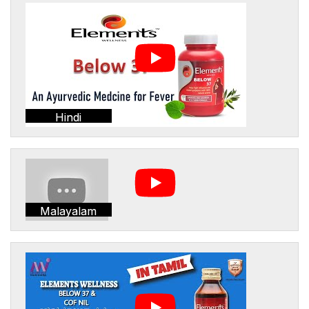
Hindi
Malayalam