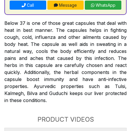
Call
Message
WhatsApp
Below 37 is one of those great capsules that deal with
heat in best manner. The capsules helps in fighting
cough, cold, influenza and other ailments caused by
body heat. The capsule as well aids in sweating in a
natural way, cools the body efficiently and reduces
pains and aches that caused by this infection. The
herbs in this capsule are carefully chosen and react
quickly. Additionally, the herbal components in the
capsule boost immunity and have anti-infective
properties. Ayurvedic properties such as Tulsi,
Kalmegh, Bilva and Guduchi keeps our liver protected
in these conditions.
PRODUCT VIDEOS