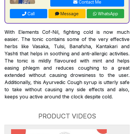
Contact Me
Call
Message
WhatsApp
With Elements Cof-Nil, fighting cold is now much
easier. The tonic contains some of the very effective
herbs like Vasaka, Tulsi, Banafsha, Kantakari and
Yashti that helps in soothing and anti-allergic activities.
The tonic is mildly flavoured with mint and helps
easing phlegm and reduces coughing to a great
extended without causing drowsiness to the user.
Additionally, this Ayurvedic Cough syrup is utterly safe
to take without causing any side effects and also,
keeps you active around the clock despite cold.
PRODUCT VIDEOS