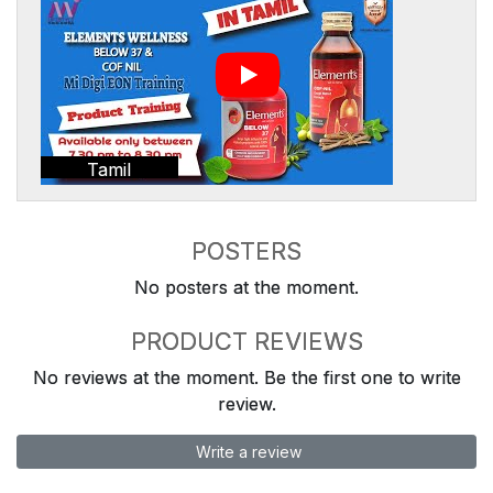
Tamil
POSTERS
No posters at the moment.
PRODUCT REVIEWS
No reviews at the moment. Be the first one to write
review.
Write a review