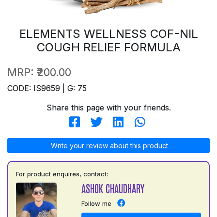
ELEMENTS WELLNESS COF-NIL
COUGH RELIEF FORMULA
MRP:
₹200.00
CODE: IS9659 | G: 75
Share this page with your friends.
Write your review about this product
For product enquires, contact:
ASHOK CHAUDHARY
Follow me