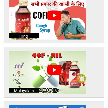
Hindi
Malayalam