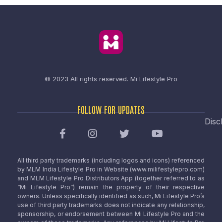
© 2023 All rights reserved.
Mi Lifestyle Pro
FOLLOW FOR UPDATES
Disc
All third party trademarks (including logos and icons) referenced
by MLM India Lifestyle Pro in Website (www.milifestylepro.com)
and MLM Lifestyle Pro Distributors App (together referred to as
“Mi Lifestyle Pro”) remain the property of their respective
owners. Unless specifically identified as such, Mi Lifestyle Pro’s
use of third party trademarks does not indicate any relationship,
sponsorship, or endorsement between Mi Lifestyle Pro and the