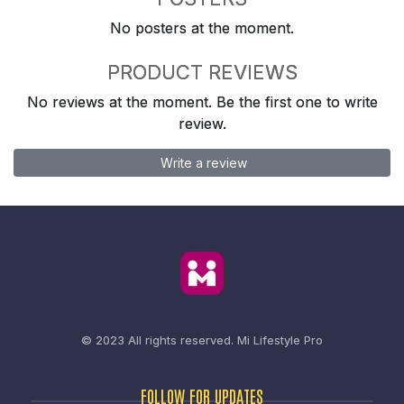
No posters at the moment.
PRODUCT REVIEWS
No reviews at the moment. Be the first one to write
review.
Write a review
© 2023 All rights reserved.
Mi Lifestyle Pro
FOLLOW FOR UPDATES