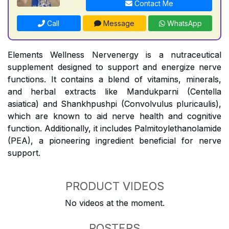
Contact Me
Call
Message
WhatsApp
Elements Wellness Nervenergy is a nutraceutical
supplement designed to support and energize nerve
functions. It contains a blend of vitamins, minerals,
and herbal extracts like Mandukparni (Centella
asiatica) and Shankhpushpi (Convolvulus pluricaulis),
which are known to aid nerve health and cognitive
function. Additionally, it includes Palmitoylethanolamide
(PEA), a pioneering ingredient beneficial for nerve
support.
PRODUCT VIDEOS
No videos at the moment.
POSTERS