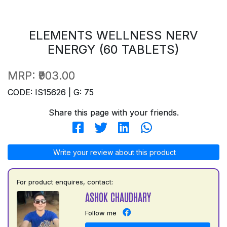
ELEMENTS WELLNESS NERV
ENERGY (60 TABLETS)
MRP:
₹903.00
CODE: IS15626 | G: 75
Share this page with your friends.
Write your review about this product
For product enquires, contact:
ASHOK CHAUDHARY
Follow me