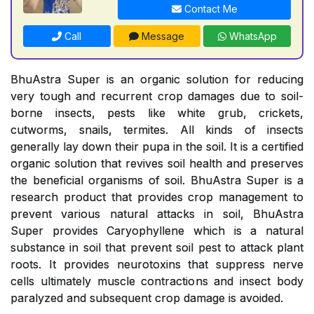
Contact Me
Call
Message
WhatsApp
BhuAstra Super is an organic solution for reducing
very tough and recurrent crop damages due to soil-
borne insects, pests like white grub, crickets,
cutworms, snails, termites. All kinds of insects
generally lay down their pupa in the soil. It is a certified
organic solution that revives soil health and preserves
the beneficial organisms of soil. BhuAstra Super is a
research product that provides crop management to
prevent various natural attacks in soil, BhuAstra
Super provides Caryophyllene which is a natural
substance in soil that prevent soil pest to attack plant
roots. It provides neurotoxins that suppress nerve
cells ultimately muscle contractions and insect body
paralyzed and subsequent crop damage is avoided.