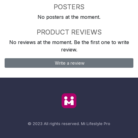
POSTERS
No posters at the moment.
PRODUCT REVIEWS
No reviews at the moment. Be the first one to write
review.
Write a review
© 2023 All rights reserved.
Mi Lifestyle Pro