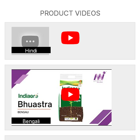
PRODUCT VIDEOS
Hindi
Bengali