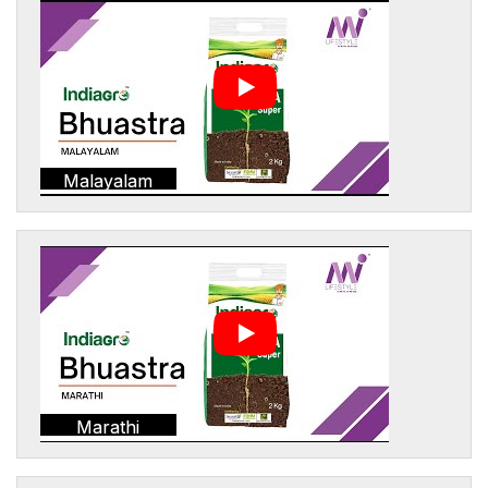
Malayalam
Marathi