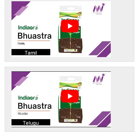
Tamil
Telugu