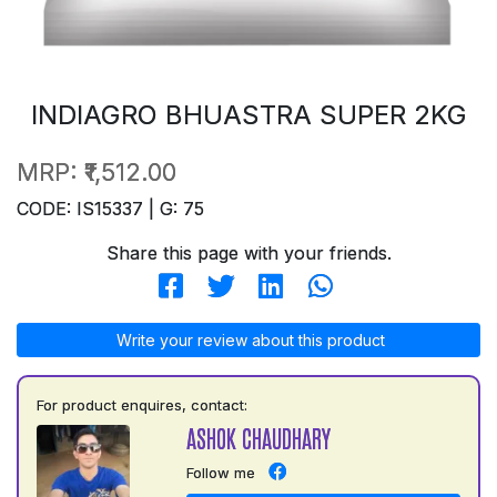
INDIAGRO BHUASTRA SUPER 2KG
MRP:
₹1,512.00
CODE: IS15337 | G: 75
Share this page with your friends.
Write your review about this product
For product enquires, contact:
ASHOK CHAUDHARY
Follow me