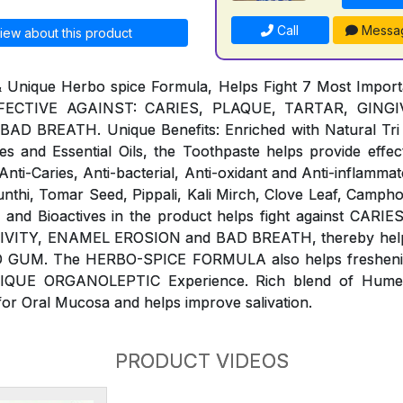
Call
Messa
iew about this product
& Unique Herbo spice Formula, Helps Fight 7 Most Impor
ECTIVE AGAINST: CARIES, PLAQUE, TARTAR, GINGIVI
 BREATH. Unique Benefits: Enriched with Natural Tri 
s and Essential Oils, the Toothpaste helps provide effect
ti-Caries, Anti-bacterial, Anti-oxidant and Anti-inflammat
Sunthi, Tomar Seed, Pippali, Kali Mirch, Clove Leaf, Campho
ls and Bioactives in the product helps fight against CAR
IVITY, ENAMEL EROSION and BAD BREATH, thereby help 
 GUM. The HERBO-SPICE FORMULA also helps freshenin
NIQUE ORGANOLEPTIC Experience. Rich blend of Humect
for Oral Mucosa and helps improve salivation.
PRODUCT VIDEOS