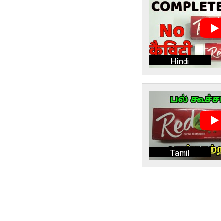
Hindi
Tamil