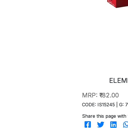
ELEM
MRP:
₹182.00
CODE: IS15245 | G: 
Share this page with 