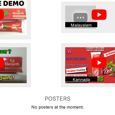
Malayalam
Kannada
POSTERS
No posters at the moment.