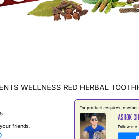
ENTS WELLNESS RED HERBAL TOOTH
For product enquires, contact:
75
ASHOK C
your friends.
Follow me