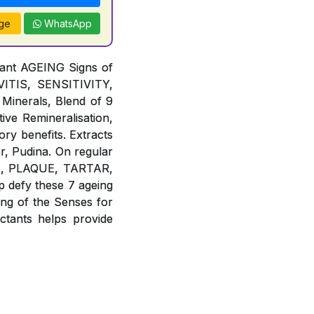
ge
WhatsApp
tant AGEING Signs of
TIS, SENSITIVITY,
Minerals, Blend of 9
ive Remineralisation,
ory benefits. Extracts
r, Pudina. On regular
IES, PLAQUE, TARTAR,
defy these 7 ageing
g of the Senses for
ants helps provide