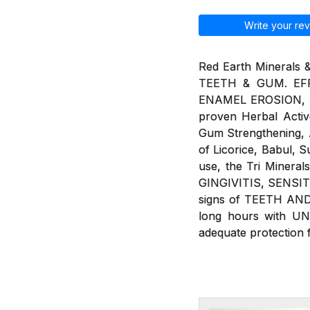
Write your rev
Red Earth Minerals 
TEETH & GUM. EFF
ENAMEL EROSION, BAD
proven Herbal Active
Gum Strengthening, An
of Licorice, Babul, 
use, the Tri Minera
GINGIVITIS, SENSIT
signs of TEETH AND
long hours with U
adequate protection 