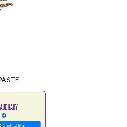
PASTE
HAUDHARY
Contact Me