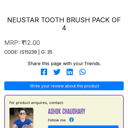
NEUSTAR TOOTH BRUSH PACK OF
4
MRP:
₹112.00
CODE: IS15239 | G: 35
Share this page with your friends.
Write your review about this product
For product enquires, contact:
ASHOK CHAUDHARY
Follow me