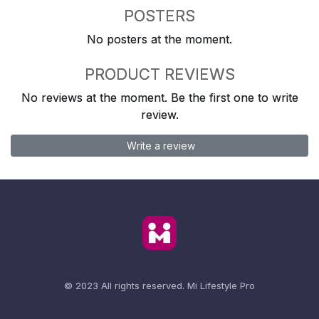
POSTERS
No posters at the moment.
PRODUCT REVIEWS
No reviews at the moment. Be the first one to write
review.
Write a review
© 2023 All rights reserved.
Mi Lifestyle Pro