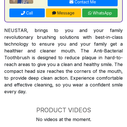
Contact Me
Call
Message
WhatsApp
NEUSTAR, brings to you and your family
revolutionary brushing solutions with best-in-class
technology to ensure you and your family get a
healthier and cleaner mouth. The Anti-Bacterial
Toothbrush is designed to reduce plaque in hard-to-
reach areas to give you a clean and healthy smile. The
compact head size reaches the corners of the mouth,
to provide deep clean action. Experience comfortable
and effective cleaning, so you wear a confident smile
every day.
PRODUCT VIDEOS
No videos at the moment.