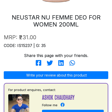
NEUSTAR NU FEMME DEO FOR
WOMEN 200ML
MRP:
₹231.00
CODE: IS15237 | G: 35
Share this page with your friends.
Write your review about this product
For product enquires, contact:
ASHOK CHAUDHARY
Follow me