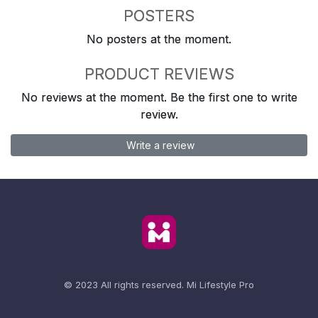
POSTERS
No posters at the moment.
PRODUCT REVIEWS
No reviews at the moment. Be the first one to write
review.
Write a review
© 2023 All rights reserved.
Mi Lifestyle Pro