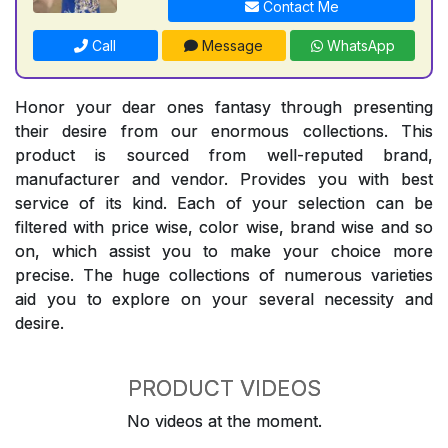
Contact Me
Call
Message
WhatsApp
Honor your dear ones fantasy through presenting
their desire from our enormous collections. This
product is sourced from well-reputed brand,
manufacturer and vendor. Provides you with best
service of its kind. Each of your selection can be
filtered with price wise, color wise, brand wise and so
on, which assist you to make your choice more
precise. The huge collections of numerous varieties
aid you to explore on your several necessity and
desire.
PRODUCT VIDEOS
No videos at the moment.