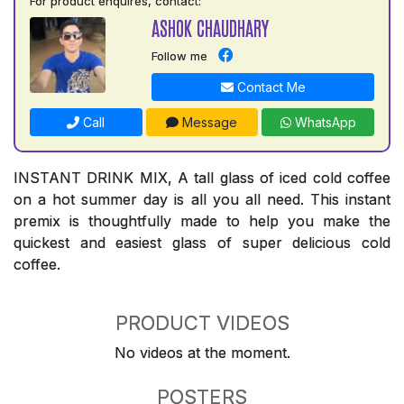
For product enquires, contact:
ASHOK CHAUDHARY
Follow me
Contact Me
Call
Message
WhatsApp
INSTANT DRINK MIX, A tall glass of iced cold coffee
on a hot summer day is all you all need. This instant
premix is thoughtfully made to help you make the
quickest and easiest glass of super delicious cold
coffee.
PRODUCT VIDEOS
No videos at the moment.
POSTERS