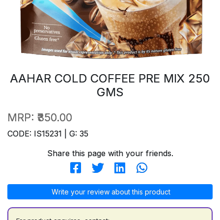
AAHAR COLD COFFEE PRE MIX 250
GMS
MRP:
₹350.00
CODE: IS15231 | G: 35
Share this page with your friends.
Write your review about this product