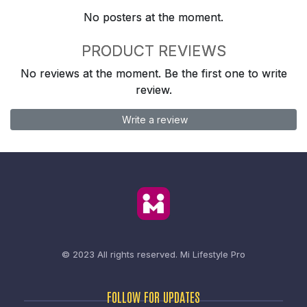
No posters at the moment.
PRODUCT REVIEWS
No reviews at the moment. Be the first one to write
review.
Write a review
© 2023 All rights reserved.
Mi Lifestyle Pro
FOLLOW FOR UPDATES