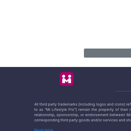
All third party trademarks (including logos and icons) 
to as “Mi Lifestyle Pro”) remain the property of their
relationship, sponsorship, or endorsement between Mi L
corresponding third party goods and/or services and sha
Read more