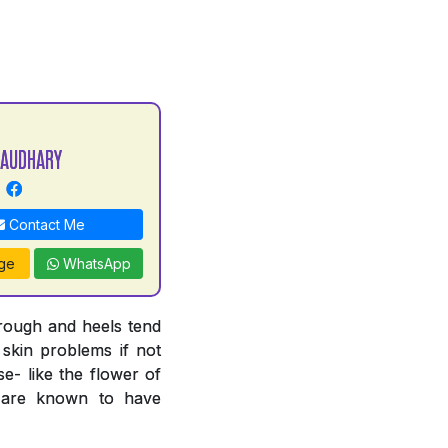
HAUDHARY
Contact Me
ge
WhatsApp
 rough and heels tend
 skin problems if not
e- like the flower of
n are known to have