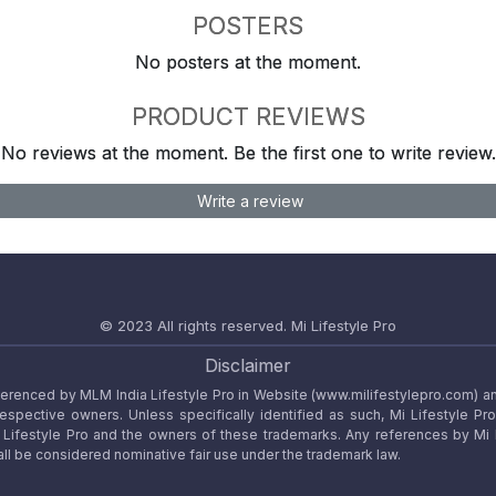
POSTERS
No posters at the moment.
PRODUCT REVIEWS
No reviews at the moment. Be the first one to write review.
Write a review
© 2023 All rights reserved.
Mi Lifestyle Pro
Disclaimer
referenced by MLM India Lifestyle Pro in Website (www.milifestylepro.com) a
 respective owners. Unless specifically identified as such, Mi Lifestyle Pr
ifestyle Pro and the owners of these trademarks. Any references by Mi Lif
ll be considered nominative fair use under the trademark law.