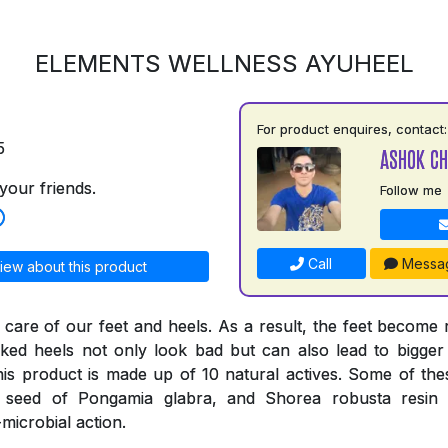
ELEMENTS WELLNESS AYUHEEL
For product enquires, contact:
5
ASHOK C
your friends.
Follow me
Call
Messa
iew about this product
 care of our feet and heels. As a result, the feet become
ked heels not only look bad but can also lead to bigger
his product is made up of 10 natural actives. Some of thes
e seed of Pongamia glabra, and Shorea robusta resi
-microbial action.