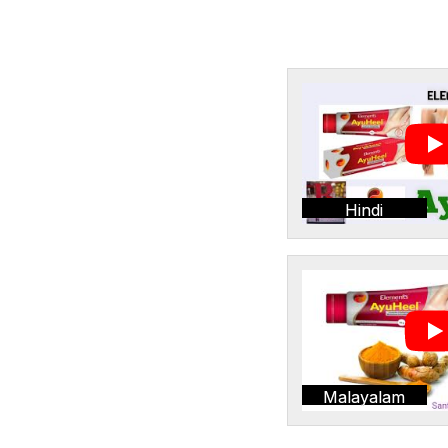
Hindi
Malayalam