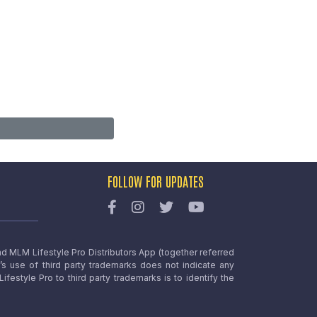
FOLLOW FOR UPDATES
nd MLM Lifestyle Pro Distributors App (together referred
o’s use of third party trademarks does not indicate any
estyle Pro to third party trademarks is to identify the