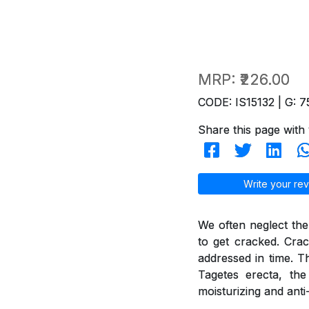
MRP:
₹226.00
CODE: IS15132 | G: 7
Share this page with 
Write your rev
We often neglect the
to get cracked. Crac
addressed in time. T
Tagetes erecta, th
moisturizing and anti