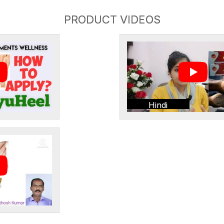
PRODUCT VIDEOS
Hindi