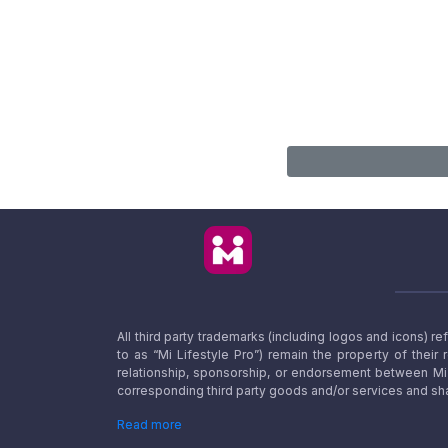
All third party trademarks (including logos and icons) 
to as “Mi Lifestyle Pro”) remain the property of their
relationship, sponsorship, or endorsement between Mi L
corresponding third party goods and/or services and sha
Read more