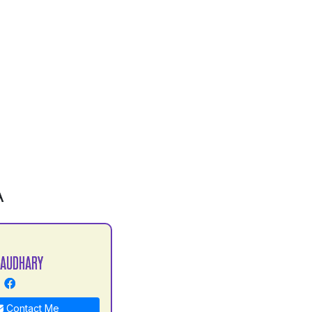
A
HAUDHARY
Contact Me