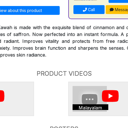
Call
Messa
iew about this product
Kawah is made with the exquisite blend of cinnamon and
otes of saffron. Now perfected into an instant formula. A
adiant. Improves vitality and protects from free radi
xiety. Improves brain function and sharpens the senses. 
mproves skin radiance.
PRODUCT VIDEOS
Malayalam