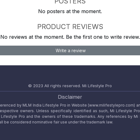
POSTERS
No posters at the moment.
PRODUCT REVIEWS
No reviews at the moment. Be the first one to write review.
Write a review
© 2023 All rights reserved.
Mi Lifestyle Pro
Disclaimer
referenced by MLM India Lifestyle Pro in Website (www.milifestylepro.com) a
 respective owners. Unless specifically identified as such, Mi Lifestyle Pr
ifestyle Pro and the owners of these trademarks. Any references by Mi Lif
ll be considered nominative fair use under the trademark law.