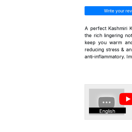
Write your rev
A perfect Kashmiri 
the rich lingering n
keep you warm and r
reducing stress & an
anti-inflammatory. I
English