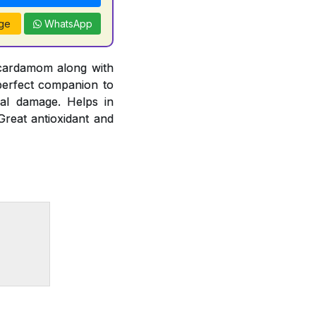
ge
WhatsApp
 cardamom along with
 perfect companion to
cal damage. Helps in
Great antioxidant and