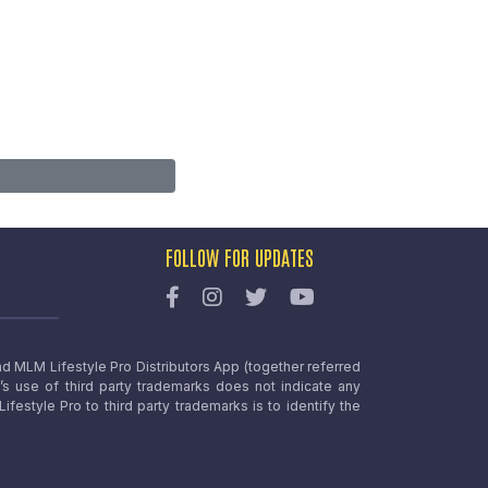
FOLLOW FOR UPDATES
nd MLM Lifestyle Pro Distributors App (together referred
o’s use of third party trademarks does not indicate any
estyle Pro to third party trademarks is to identify the