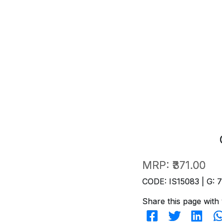
MRP:
₹371.00
CODE: IS15083 | G: 
Share this page with 