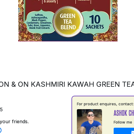
ON & ON KASHMIRI KAWAH GREEN TE
For product enquires, contact:
75
ASHOK C
your friends.
Follow me