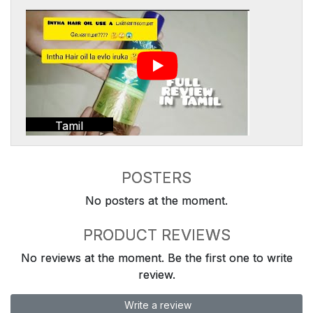
Tamil
POSTERS
No posters at the moment.
PRODUCT REVIEWS
No reviews at the moment. Be the first one to write
review.
Write a review