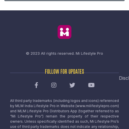
© 2023 All rights reserved.
Mi Lifestyle Pro
FOLLOW FOR UPDATES
Disc
All third party trademarks (including logos and icons) referenced
by MLM India Lifestyle Pro in Website (www.milifestylepro.com)
and MLM Lifestyle Pro Distributors App (together referred to as
“Mi Lifestyle Pro”) remain the property of their respective
owners. Unless specifically identified as such, Mi Lifestyle Pro’s
use of third party trademarks does not indicate any relationship,