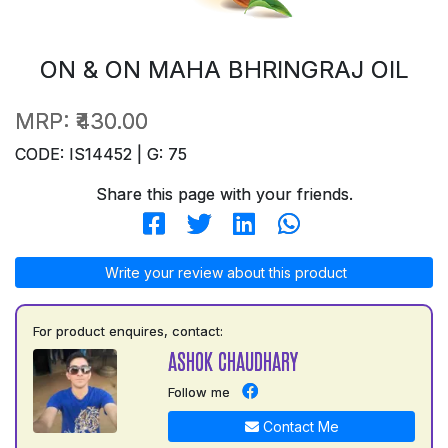
ON & ON MAHA BHRINGRAJ OIL
MRP:
₹430.00
CODE: IS14452 | G: 75
Share this page with your friends.
Write your review about this product
For product enquires, contact:
ASHOK CHAUDHARY
Follow me
Contact Me