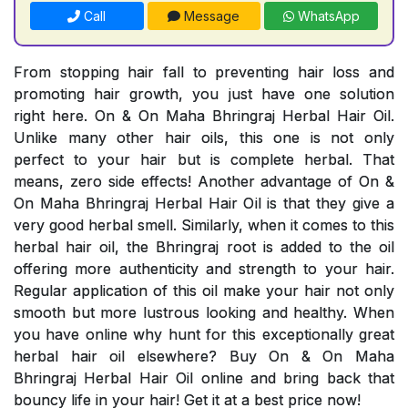
Call
Message
WhatsApp
From stopping hair fall to preventing hair loss and
promoting hair growth, you just have one solution
right here. On & On Maha Bhringraj Herbal Hair Oil.
Unlike many other hair oils, this one is not only
perfect to your hair but is complete herbal. That
means, zero side effects! Another advantage of On &
On Maha Bhringraj Herbal Hair Oil is that they give a
very good herbal smell. Similarly, when it comes to this
herbal hair oil, the Bhringraj root is added to the oil
offering more authenticity and strength to your hair.
Regular application of this oil make your hair not only
smooth but more lustrous looking and healthy. When
you have online why hunt for this exceptionally great
herbal hair oil elsewhere? Buy On & On Maha
Bhringraj Herbal Hair Oil online and bring back that
bouncy life in your hair! Get it at a best price now!