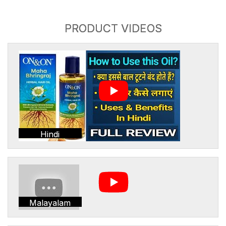
PRODUCT VIDEOS
Hindi
Malayalam