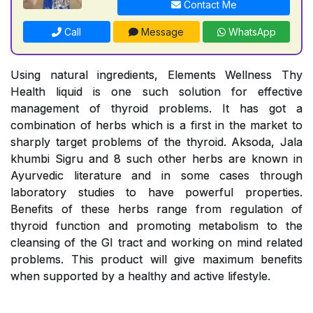
Contact Me
Call
Message
WhatsApp
Using natural ingredients, Elements Wellness Thy
Health liquid is one such solution for effective
management of thyroid problems. It has got a
combination of herbs which is a first in the market to
sharply target problems of the thyroid. Aksoda, Jala
khumbi Sigru and 8 such other herbs are known in
Ayurvedic literature and in some cases through
laboratory studies to have powerful properties.
Benefits of these herbs range from regulation of
thyroid function and promoting metabolism to the
cleansing of the GI tract and working on mind related
problems. This product will give maximum benefits
when supported by a healthy and active lifestyle.