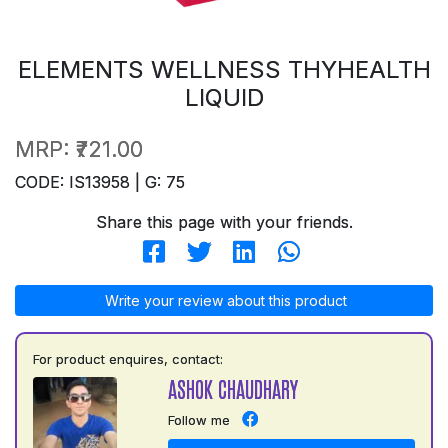
ELEMENTS WELLNESS THYHEALTH
LIQUID
MRP:
₹721.00
CODE: IS13958 | G: 75
Share this page with your friends.
Write your review about this product
For product enquires, contact:
ASHOK CHAUDHARY
Follow me