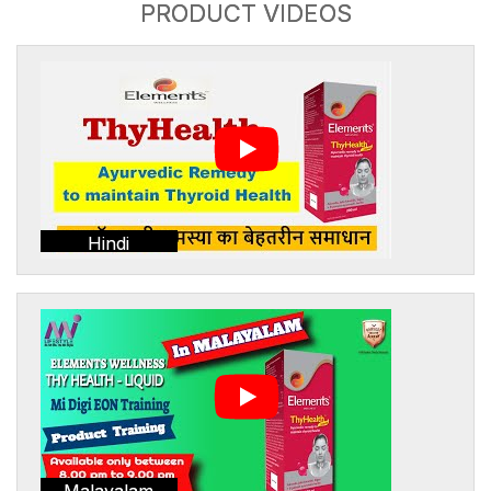
PRODUCT VIDEOS
Hindi
Malayalam