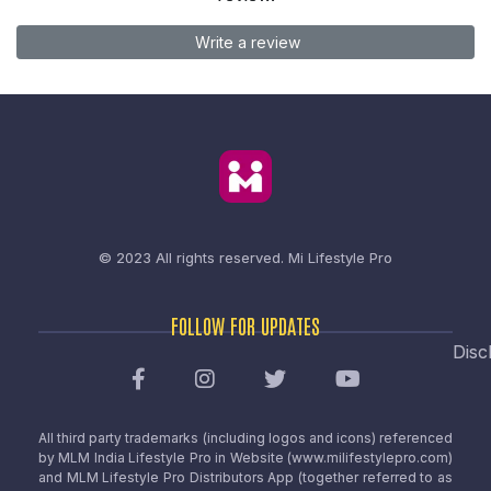
Write a review
© 2023 All rights reserved.
Mi Lifestyle Pro
FOLLOW FOR UPDATES
Disc
All third party trademarks (including logos and icons) referenced
by MLM India Lifestyle Pro in Website (www.milifestylepro.com)
and MLM Lifestyle Pro Distributors App (together referred to as