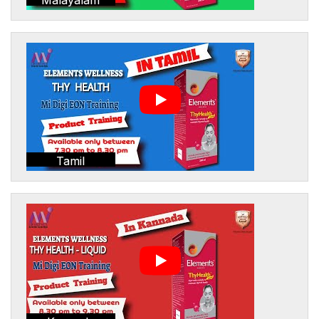
Tamil