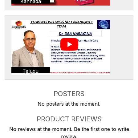
Kannada
Telugu
POSTERS
No posters at the moment.
PRODUCT REVIEWS
No reviews at the moment. Be the first one to write
review.