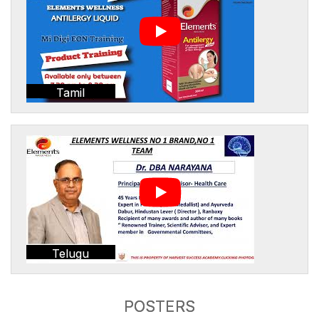
Tamil
Telugu
POSTERS