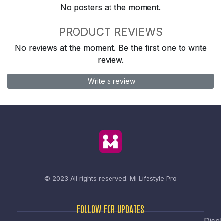
No posters at the moment.
PRODUCT REVIEWS
No reviews at the moment. Be the first one to write
review.
Write a review
© 2023 All rights reserved.
Mi Lifestyle Pro
FOLLOW FOR UPDATES
Disc