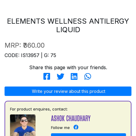
ELEMENTS WELLNESS ANTILERGY
LIQUID
MRP:
₹360.00
CODE: IS13957 | G: 75
Share this page with your friends.
Write your review about this product
For product enquires, contact:
ASHOK CHAUDHARY
Follow me