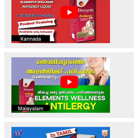
Kannada
Malayalam