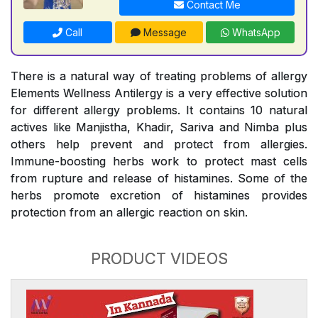
Contact Me
Call
Message
WhatsApp
There is a natural way of treating problems of allergy
Elements Wellness Antilergy is a very effective solution
for different allergy problems. It contains 10 natural
actives like Manjistha, Khadir, Sariva and Nimba plus
others help prevent and protect from allergies.
Immune-boosting herbs work to protect mast cells
from rupture and release of histamines. Some of the
herbs promote excretion of histamines provides
protection from an allergic reaction on skin.
PRODUCT VIDEOS