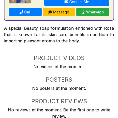
Contact Me
Call
Message
WhatsApp
A special Beauty soap formulation enriched with Rose
that is known for its skin care benefits in addition to
imparting pleasant aroma to the body.
PRODUCT VIDEOS
No videos at the moment.
POSTERS
No posters at the moment.
PRODUCT REVIEWS
No reviews at the moment. Be the first one to write
review.