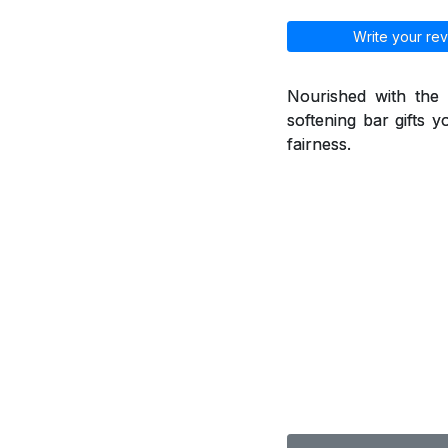
Write your rev
Nourished with the 
softening bar gifts y
fairness.