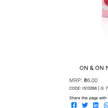
ON & ON 
MRP:
₹96.00
CODE: IS13286 | G: 
Share this page with 