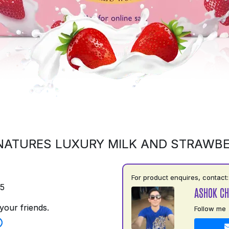
NATURES LUXURY MILK AND STRAWB
For product enquires, contact:
75
ASHOK C
your friends.
Follow me