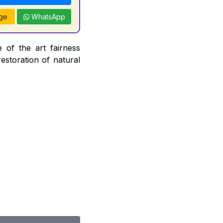
ge
WhatsApp
 of the art fairness
restoration of natural