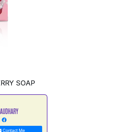
ERRY SOAP
HAUDHARY
Contact Me