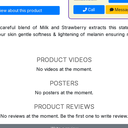
Call
Messa
iew about this product
careful blend of Milk and Strawberry extracts this state
our skin gentle softness & lightening of melanin ensuring 
PRODUCT VIDEOS
No videos at the moment.
POSTERS
No posters at the moment.
PRODUCT REVIEWS
No reviews at the moment. Be the first one to write review.