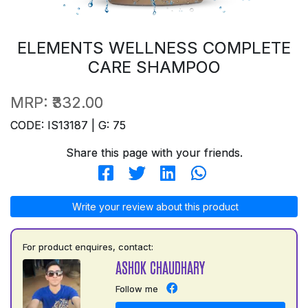
ELEMENTS WELLNESS COMPLETE
CARE SHAMPOO
MRP:
₹332.00
CODE: IS13187 | G: 75
Share this page with your friends.
Write your review about this product
For product enquires, contact:
ASHOK CHAUDHARY
Follow me