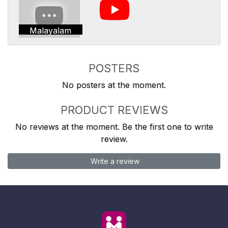
Malayalam
POSTERS
No posters at the moment.
PRODUCT REVIEWS
No reviews at the moment. Be the first one to write
review.
Write a review