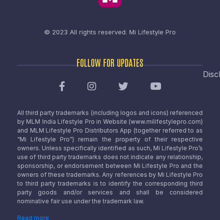
© 2023 All rights reserved.
Mi Lifestyle Pro
FOLLOW FOR UPDATES
Disc
All third party trademarks (including logos and icons) referenced
by MLM India Lifestyle Pro in Website (www.milifestylepro.com)
and MLM Lifestyle Pro Distributors App (together referred to as
“Mi Lifestyle Pro”) remain the property of their respective
owners. Unless specifically identified as such, Mi Lifestyle Pro’s
use of third party trademarks does not indicate any relationship,
sponsorship, or endorsement between Mi Lifestyle Pro and the
owners of these trademarks. Any references by Mi Lifestyle Pro
to third party trademarks is to identify the corresponding third
party goods and/or services and shall be considered
nominative fair use under the trademark law.
Read more