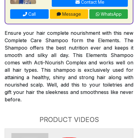
Contact Me
Call
Message
WhatsApp
Ensure your hair complete nourishment with this new
Complete Care Shampoo form the Elements. The
Shampoo offers the best nutrition ever and keeps it
smooth and silky all day. This Elements Shampoo
comes with Acti-Nourish Complex and works well on
all hair types. This shampoo is exclusively used for
attaining a healthy, shiny and strong hair along with
nourished scalp. Well, add this to your toiletries and
gift your hair the sleekness and smoothness like never
before.
PRODUCT VIDEOS