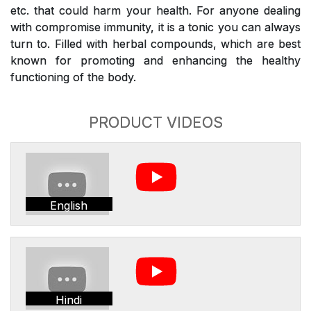
etc. that could harm your health. For anyone dealing
with compromise immunity, it is a tonic you can always
turn to. Filled with herbal compounds, which are best
known for promoting and enhancing the healthy
functioning of the body.
PRODUCT VIDEOS
English
Hindi