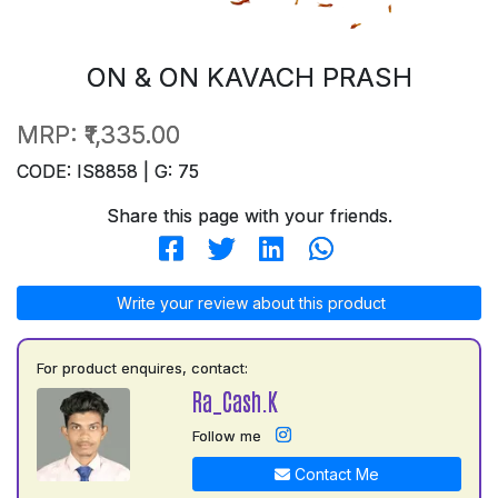
ON & ON KAVACH PRASH
MRP:
₹1,335.00
CODE: IS8858 | G: 75
Share this page with your friends.
Write your review about this product
For product enquires, contact:
Ra_Cash.K
Follow me
Contact Me