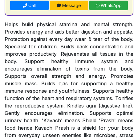
Call
Message
WhatsApp
Helps build physical stamina and mental strength.
Provides energy and aids better digestion and appetite.
Protection against every day wear & tear of the body.
Specialist for children. Builds back concentration and
improves productivity. Rejuvenates all tissues in the
body. Support healthy immune system and
encourages elimination of toxins from the body.
Supports overall strength and energy. Promotes
muscle mass. Builds ojas for supporting a healthy
immune response and youthfulness. Supports healthy
function of the heart and respiratory systems. Tonifies
the reproductive system. Kindles agni (digestive fire).
Gently encourages elimination. Supports optimal
urinary health. 'Kavach' means Shield 'Prash' means
food hence Kavach Prash is a shield for your body
from everyday unseen enemies like microbes, stress