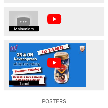
Malayalam
Tamil
POSTERS