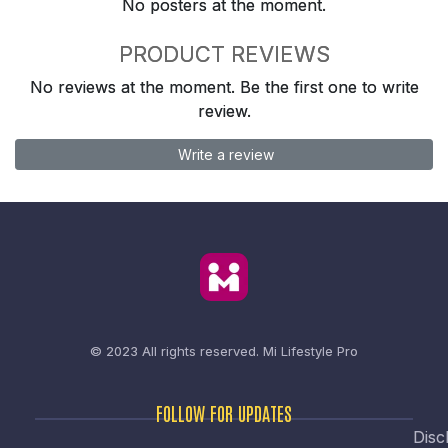
No posters at the moment.
PRODUCT REVIEWS
No reviews at the moment. Be the first one to write
review.
Write a review
© 2023 All rights reserved.
Mi Lifestyle Pro
FOLLOW FOR UPDATES
Disc