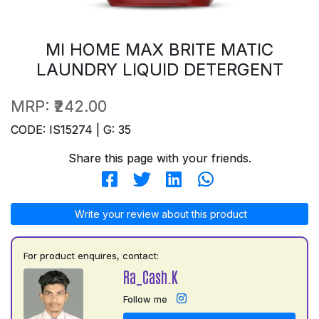
MI HOME MAX BRITE MATIC
LAUNDRY LIQUID DETERGENT
MRP:
₹242.00
CODE: IS15274 | G: 35
Share this page with your friends.
Write your review about this product
For product enquires, contact:
Ra_Cash.K
Follow me