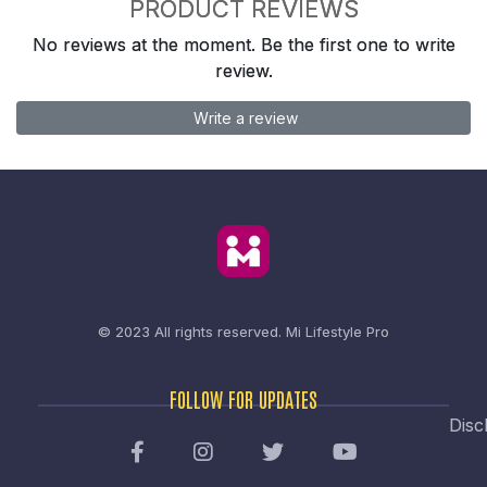
PRODUCT REVIEWS
No reviews at the moment. Be the first one to write
review.
Write a review
© 2023 All rights reserved.
Mi Lifestyle Pro
FOLLOW FOR UPDATES
Disc