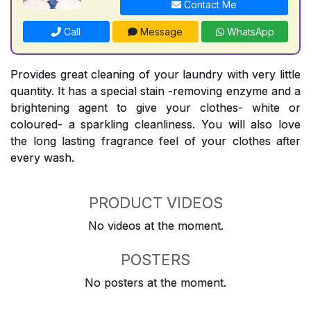
Contact Me
Call
Message
WhatsApp
Provides great cleaning of your laundry with very little
quantity. It has a special stain -removing enzyme and a
brightening agent to give your clothes- white or
coloured- a sparkling cleanliness. You will also love
the long lasting fragrance feel of your clothes after
every wash.
PRODUCT VIDEOS
No videos at the moment.
POSTERS
No posters at the moment.