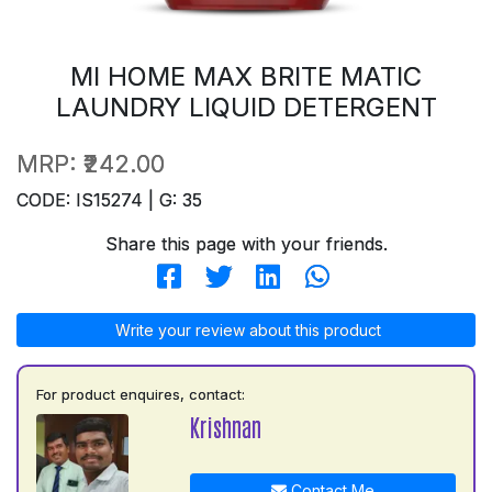
MI HOME MAX BRITE MATIC
LAUNDRY LIQUID DETERGENT
MRP:
₹242.00
CODE: IS15274 | G: 35
Share this page with your friends.
Write your review about this product
For product enquires, contact:
Krishnan
Contact Me