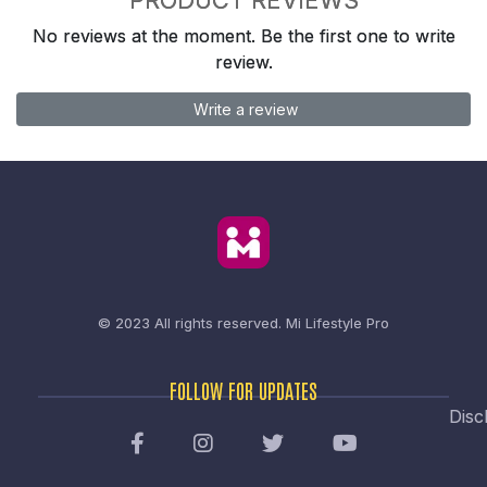
No reviews at the moment. Be the first one to write
review.
Write a review
© 2023 All rights reserved.
Mi Lifestyle Pro
FOLLOW FOR UPDATES
Disc