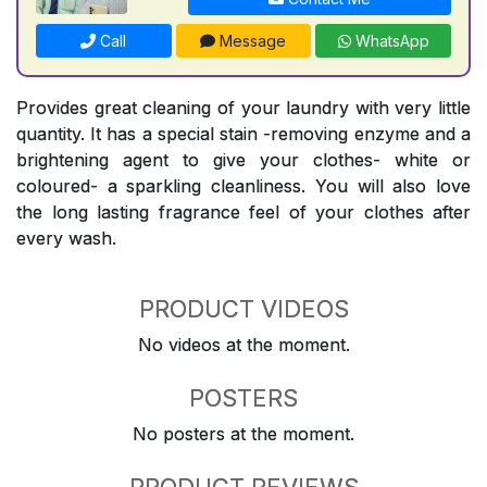
Call
Message
WhatsApp
Provides great cleaning of your laundry with very little
quantity. It has a special stain -removing enzyme and a
brightening agent to give your clothes- white or
coloured- a sparkling cleanliness. You will also love
the long lasting fragrance feel of your clothes after
every wash.
PRODUCT VIDEOS
No videos at the moment.
POSTERS
No posters at the moment.
PRODUCT REVIEWS