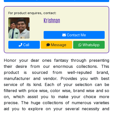
For product enquires, contact:
Krishnan
Contact Me
Call
Message
WhatsApp
Honor your dear ones fantasy through presenting
their desire from our enormous collections. This
product is sourced from well-reputed brand,
manufacturer and vendor. Provides you with best
service of its kind. Each of your selection can be
filtered with price wise, color wise, brand wise and so
on, which assist you to make your choice more
precise. The huge collections of numerous varieties
aid you to explore on your several necessity and