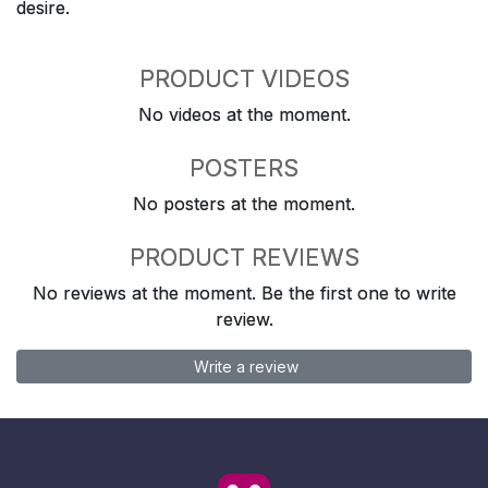
desire.
PRODUCT VIDEOS
No videos at the moment.
POSTERS
No posters at the moment.
PRODUCT REVIEWS
No reviews at the moment. Be the first one to write
review.
Write a review