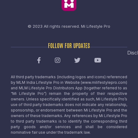
© 2023 All rights reserved.
Mi Lifestyle Pro
FOLLOW FOR UPDATES
Disc
All third party trademarks (including logos and icons) referenced
by MLM India Lifestyle Pro in Website (www.milifestylepro.com)
and MLM Lifestyle Pro Distributors App (together referred to as
“Mi Lifestyle Pro”) remain the property of their respective
owners. Unless specifically identified as such, Mi Lifestyle Pro’s
use of third party trademarks does not indicate any relationship,
sponsorship, or endorsement between Mi Lifestyle Pro and the
owners of these trademarks. Any references by Mi Lifestyle Pro
to third party trademarks is to identify the corresponding third
party goods and/or services and shall be considered
nominative fair use under the trademark law.