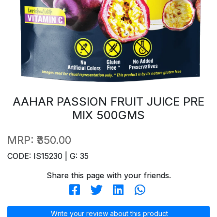
AAHAR PASSION FRUIT JUICE PRE
MIX 500GMS
MRP:
₹350.00
CODE: IS15230 | G: 35
Share this page with your friends.
Write your review about this product