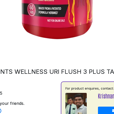
NTS WELLNESS URI FLUSH 3 PLUS T
For product enquires, contact:
75
Krishna
your friends.