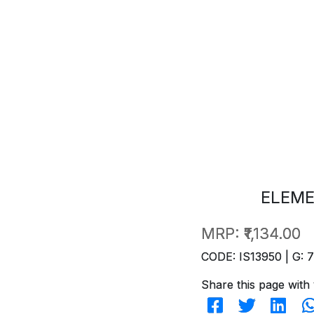
ELEME
MRP:
₹1,134.00
CODE: IS13950 | G: 
Share this page with 