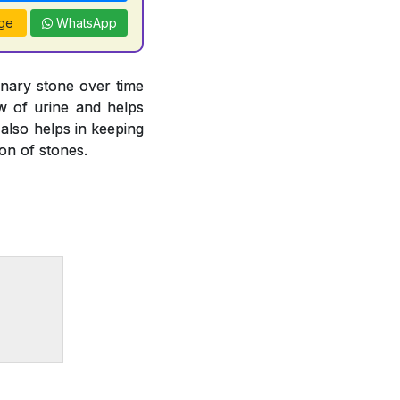
ge
WhatsApp
inary stone over time
ow of urine and helps
 also helps in keeping
ion of stones.