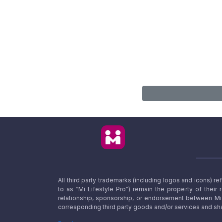
All third party trademarks (including logos and icons) 
to as “Mi Lifestyle Pro”) remain the property of their
relationship, sponsorship, or endorsement between Mi L
corresponding third party goods and/or services and sha