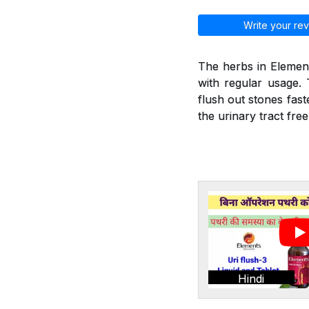
Write your rev
The herbs in Element
with regular usage. 
flush out stones fast
the urinary tract fre
Hindi