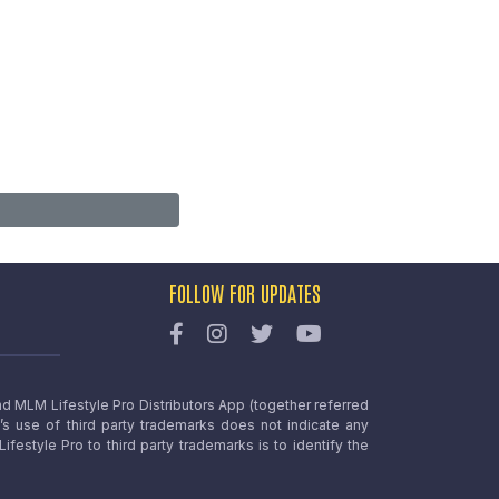
FOLLOW FOR UPDATES
nd MLM Lifestyle Pro Distributors App (together referred
o’s use of third party trademarks does not indicate any
estyle Pro to third party trademarks is to identify the