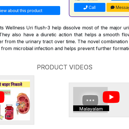
Call
Messa
iew about this product
s Wellness Uri flush-3 help dissolve most of the major ur
They also have a diuretic action that helps a smooth fl
er from the urinary tract over time. The novel combination
e from microbial infection and helps prevent further format
PRODUCT VIDEOS
Malayalam