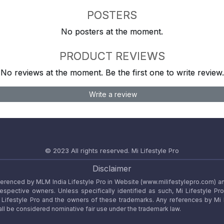
POSTERS
No posters at the moment.
PRODUCT REVIEWS
No reviews at the moment. Be the first one to write review.
Write a review
© 2023 All rights reserved.
Mi Lifestyle Pro
Disclaimer
referenced by MLM India Lifestyle Pro in Website (www.milifestylepro.com) a
 respective owners. Unless specifically identified as such, Mi Lifestyle Pr
ifestyle Pro and the owners of these trademarks. Any references by Mi Lif
ll be considered nominative fair use under the trademark law.