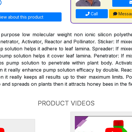
Call
Messa
iew about this product
 purpose low molecular weight non ionic silicon polyeth
netrator, Activator, Reactor and Pollinator. Sticker: If mixe
solution helps it adhere to leaf lamina. Spreader: If mixe
mp solution helps it cover leaf lamina. Penetrator: If mi
s pump solution to penetrate within plant body. Activat
n it really enhance pump solution efficacy by double. React
 it really keeps all results up to their maximum limits. Pol
and spreads on plants then it attracts honey bees in the fi
PRODUCT VIDEOS