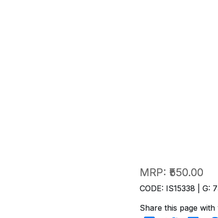
MRP:
₹550.00
CODE: IS15338 | G: 7
Share this page with 