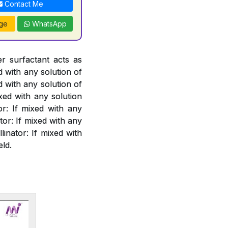
Contact Me
ge
WhatsApp
er surfactant acts as
d with any solution of
d with any solution of
xed with any solution
or: If mixed with any
or: If mixed with any
linator: If mixed with
eld.