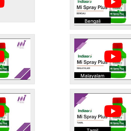
Bengali
Malayalam
Tamil