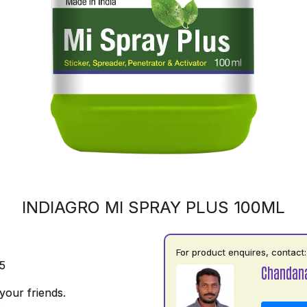
INDIAGRO MI SPRAY PLUS 100ML
For product enquires, contact:
5
Chandan
your friends.