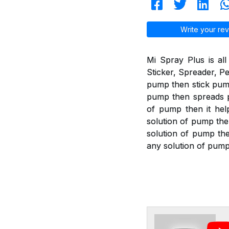
Write your rev
Mi Spray Plus is all
Sticker, Spreader, Pe
pump then stick pump 
pump then spreads pu
of pump then it help
solution of pump the
solution of pump then
any solution of pump 