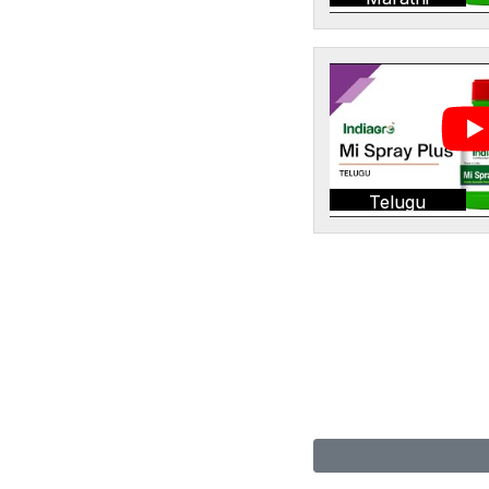
Telugu