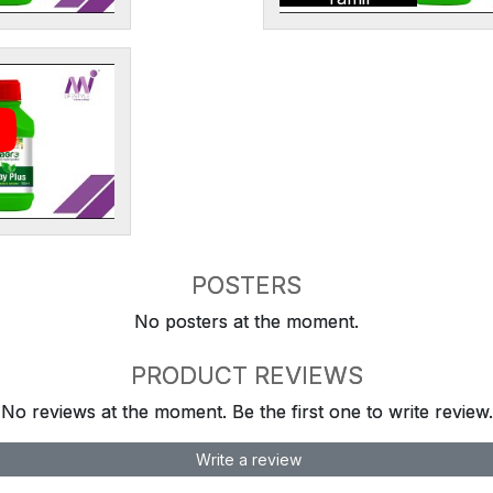
POSTERS
No posters at the moment.
PRODUCT REVIEWS
No reviews at the moment. Be the first one to write review.
Write a review