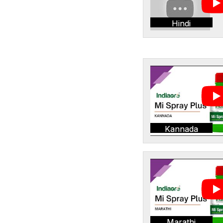
Hindi
Kannada
Marathi