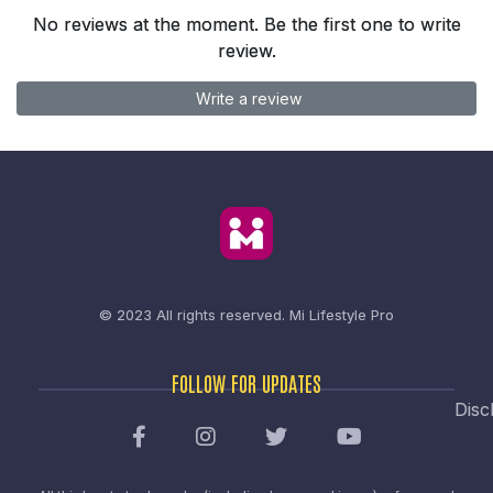
No reviews at the moment. Be the first one to write
review.
Write a review
© 2023 All rights reserved.
Mi Lifestyle Pro
FOLLOW FOR UPDATES
Disc