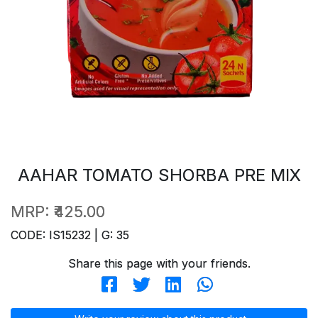
AAHAR TOMATO SHORBA PRE MIX
MRP:
₹425.00
CODE: IS15232 | G: 35
Share this page with your friends.