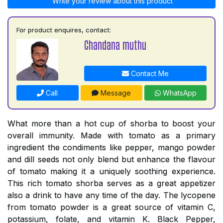
Write your review about this product
For product enquires, contact:
Chandana muthu
Contact Me
Call
Message
WhatsApp
What more than a hot cup of shorba to boost your
overall immunity. Made with tomato as a primary
ingredient the condiments like pepper, mango powder
and dill seeds not only blend but enhance the flavour
of tomato making it a uniquely soothing experience.
This rich tomato shorba serves as a great appetizer
also a drink to have any time of the day. The lycopene
from tomato powder is a great source of vitamin C,
potassium, folate, and vitamin K. Black Pepper,