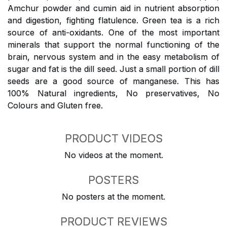
Amchur powder and cumin aid in nutrient absorption
and digestion, fighting flatulence. Green tea is a rich
source of anti-oxidants. One of the most important
minerals that support the normal functioning of the
brain, nervous system and in the easy metabolism of
sugar and fat is the dill seed. Just a small portion of dill
seeds are a good source of manganese. This has
100% Natural ingredients, No preservatives, No
Colours and Gluten free.
PRODUCT VIDEOS
No videos at the moment.
POSTERS
No posters at the moment.
PRODUCT REVIEWS