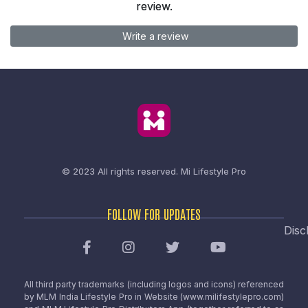
review.
Write a review
© 2023 All rights reserved.
Mi Lifestyle Pro
FOLLOW FOR UPDATES
Disc
All third party trademarks (including logos and icons) referenced
by MLM India Lifestyle Pro in Website (www.milifestylepro.com)