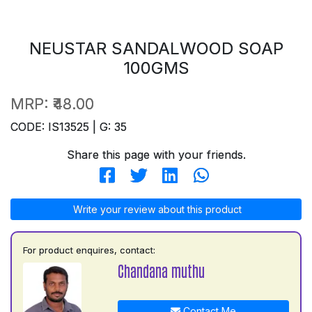
NEUSTAR SANDALWOOD SOAP
100GMS
MRP:
₹48.00
CODE: IS13525 | G: 35
Share this page with your friends.
Write your review about this product
For product enquires, contact:
Chandana muthu
Contact Me