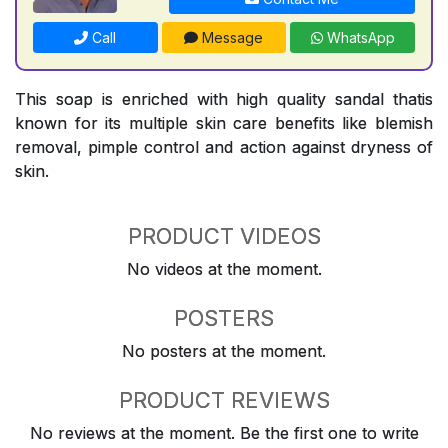
Call
Message
WhatsApp
This soap is enriched with high quality sandal thatis
known for its multiple skin care benefits like blemish
removal, pimple control and action against dryness of
skin.
PRODUCT VIDEOS
No videos at the moment.
POSTERS
No posters at the moment.
PRODUCT REVIEWS
No reviews at the moment. Be the first one to write