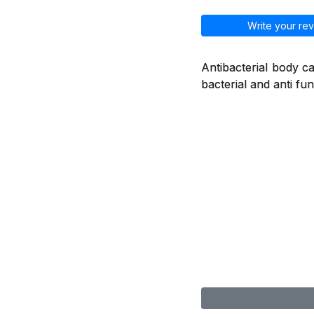
Write your rev
Antibacterial body ca
bacterial and anti fu