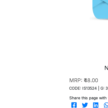
N
MRP:
₹48.00
CODE: IS13524 | G: 3
Share this page with 