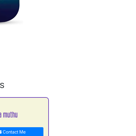
MS
a muthu
Contact Me