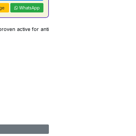
ge
WhatsApp
proven active for anti