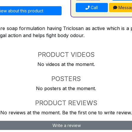
Call
Messa
iew about this product
re soap formulation having Triclosan as active which is a 
ngal action and helps fight body odour.
PRODUCT VIDEOS
No videos at the moment.
POSTERS
No posters at the moment.
PRODUCT REVIEWS
No reviews at the moment. Be the first one to write review.
Write a review