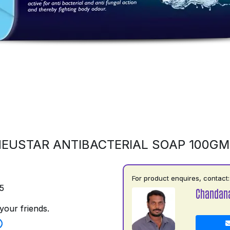
EUSTAR ANTIBACTERIAL SOAP 100G
For product enquires, contact:
5
Chandan
your friends.