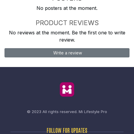
No posters at the moment.
PRODUCT REVIEWS
No reviews at the moment. Be the first one to write
review.
Write a review
© 2023 All rights reserved.
Mi Lifestyle Pro
FOLLOW FOR UPDATES