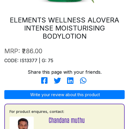
ELEMENTS WELLNESS ALOVERA
INTENSE MOISTURISING
BODYLOTION
MRP:
₹286.00
CODE: IS13377 | G: 75
Share this page with your friends.
Write your review about this product
For product enquires, contact:
Chandana muthu