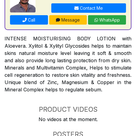
Contact Me
Call
Message
WhatsApp
INTENSE MOISTURISING BODY LOTION with
Aloevera. Xylitol & Xylityl Glycosides helps to maintain
skins natural moisture level leaving it soft & smooth
and also provide long lasting protection from dry skin.
Minerals and Multivitamin Complex, Helps to stimulate
cell regeneration to restore skin vitality and freshness.
Unique blend of Zinc, Magnesium & Copper in the
Mineral Complex helps to regulate sebum.
PRODUCT VIDEOS
No videos at the moment.
POSTERS