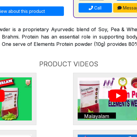
Call
Messa
iew about this product
wder is a proprietary Ayurvedic blend of Soy, Pea & Whe
Brahmi. Protein has an essential role in supporting bod
 One serve of Elements Protein powder (10g) provides 80%
PRODUCT VIDEOS
Malayalam