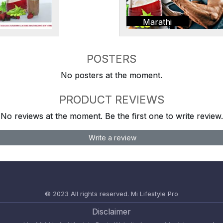
Marathi
POSTERS
No posters at the moment.
PRODUCT REVIEWS
No reviews at the moment. Be the first one to write review.
Write a review
© 2023 All rights reserved.
Mi Lifestyle Pro
Disclaimer