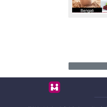
Bengali