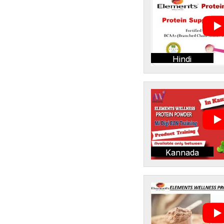
Hindi
Kannada