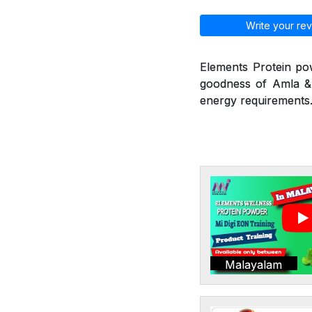
Write your rev
Elements Protein po
goodness of Amla & 
energy requirements.
Malayalam