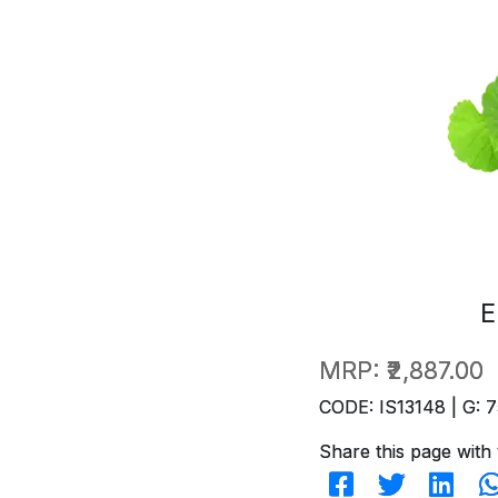
E
MRP:
₹2,887.00
CODE: IS13148 | G: 7
Share this page with 