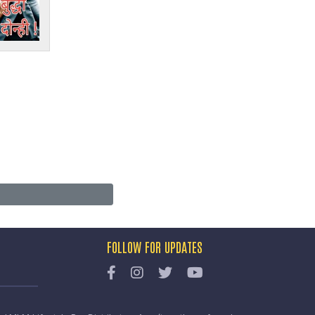
FOLLOW FOR UPDATES