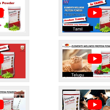
Tamil
Telugu