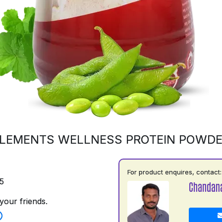
LEMENTS WELLNESS PROTEIN POWD
For product enquires, contact:
5
Chandan
your friends.