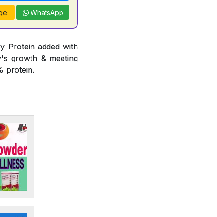
ge
WhatsApp
y Protein added with
y's growth & meeting
 protein.