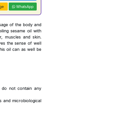
ge
WhatsApp
sage of the body and
oiling sesame oil with
, muscles and skin.
ves the sense of well
is oil can as well be
 do not contain any
 and microbiological