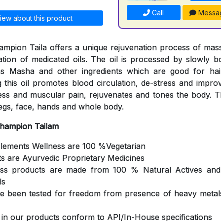
Call
Messa
iew about this product
mpion Taila offers a unique rejuvenation process of mas
cation of medicated oils. The oil is processed by slowly b
s Masha and other ingredients which are good for hair
 this oil promotes blood circulation, de-stress and impro
ness and muscular pain, rejuvenates and tones the body. Th
egs, face, hands and whole body.
Champion Tailam
Elements Wellness are 100 %Vegetarian
ts are Ayurvedic Proprietary Medicines
ess products are made from 100 % Natural Actives and
ls
ve been tested for freedom from presence of heavy metals
s in our products conform to API/In-House specifications