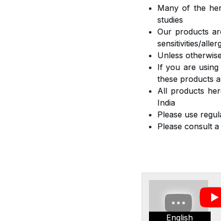
Many of the herb
studies
Our products are
sensitivities/all
Unless otherwise
If you are using
these products a
All products he
India
Please use regula
Please consult a
English