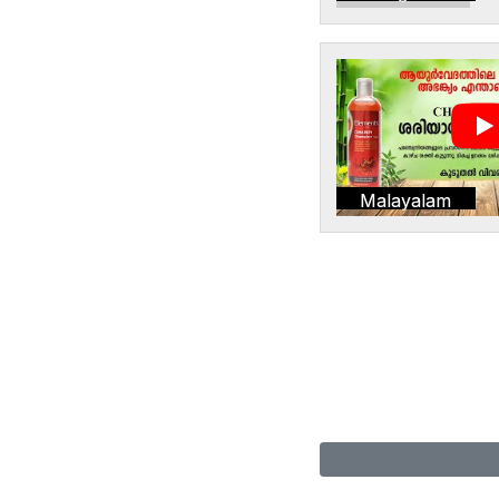
Malayalam