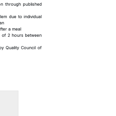
ion through published
lem due to individual
ian
fter a meal
ap of 2 hours between
y Quality Council of