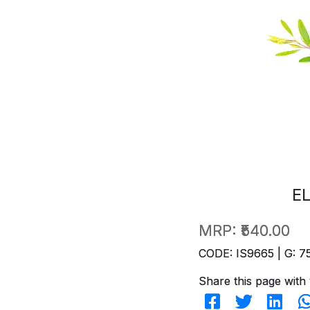
E
MRP:
₹540.00
CODE: IS9665 | G: 7
Share this page with 