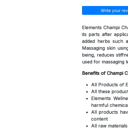
Write your rev
Elements Champi Cha
its parts after appli
added herbs such a
Massaging skin using
being, reduces stiff
used for massaging l
Benefits of Champi 
All Products of 
All these produc
Elements Welln
harmful chemica
All products ha
content
All raw material