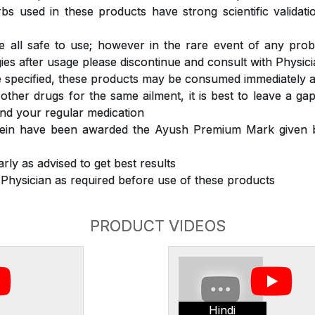
s used in these products have strong scientific validat
 all safe to use; however in the rare event of any prob
ergies after usage please discontinue and consult with Physic
 specified, these products may be consumed immediately a
 other drugs for the same ailment, it is best to leave a g
nd your regular medication
rein have been awarded the Ayush Premium Mark given b
rly as advised to get best results
 Physician as required before use of these products
PRODUCT VIDEOS
Hindi