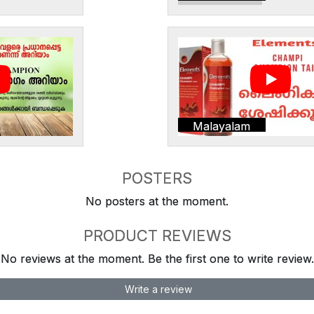
Malayalam
POSTERS
No posters at the moment.
PRODUCT REVIEWS
No reviews at the moment. Be the first one to write review.
Write a review