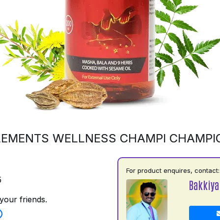
LEMENTS WELLNESS CHAMPI CHAMPI
For product enquires, contact:
5
Bakkiya
your friends.