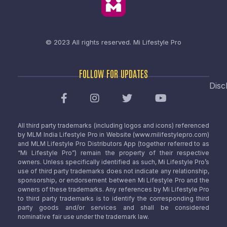
© 2023 All rights reserved.
Mi Lifestyle Pro
FOLLOW FOR UPDATES
Disc
All third party trademarks (including logos and icons) referenced
by MLM India Lifestyle Pro in Website (www.milifestylepro.com)
and MLM Lifestyle Pro Distributors App (together referred to as
“Mi Lifestyle Pro”) remain the property of their respective
owners. Unless specifically identified as such, Mi Lifestyle Pro’s
use of third party trademarks does not indicate any relationship,
sponsorship, or endorsement between Mi Lifestyle Pro and the
owners of these trademarks. Any references by Mi Lifestyle Pro
to third party trademarks is to identify the corresponding third
party goods and/or services and shall be considered
nominative fair use under the trademark law.