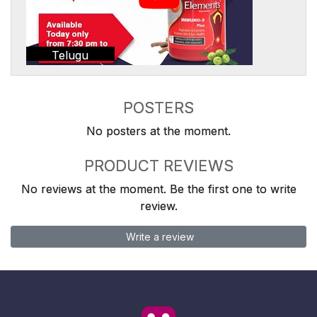
Telugu
POSTERS
No posters at the moment.
PRODUCT REVIEWS
No reviews at the moment. Be the first one to write
review.
Write a review