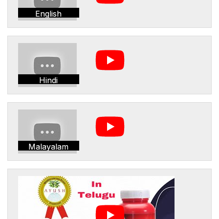
English
Hindi
Malayalam