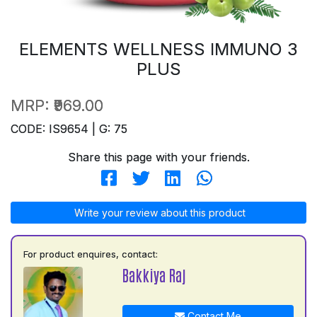
ELEMENTS WELLNESS IMMUNO 3
PLUS
MRP:
₹969.00
CODE: IS9654 | G: 75
Share this page with your friends.
Write your review about this product
For product enquires, contact:
Bakkiya Raj
Contact Me