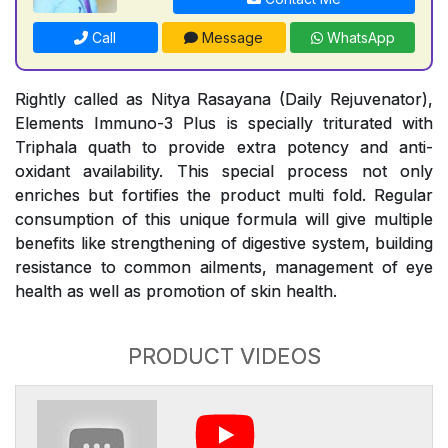
Call
Message
WhatsApp
Rightly called as Nitya Rasayana (Daily Rejuvenator),
Elements Immuno-3 Plus is specially triturated with
Triphala quath to provide extra potency and anti-
oxidant availability. This special process not only
enriches but fortifies the product multi fold. Regular
consumption of this unique formula will give multiple
benefits like strengthening of digestive system, building
resistance to common ailments, management of eye
health as well as promotion of skin health.
PRODUCT VIDEOS