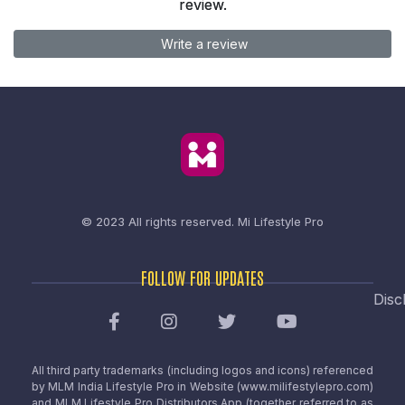
review.
Write a review
© 2023 All rights reserved.
Mi Lifestyle Pro
FOLLOW FOR UPDATES
Disc
All third party trademarks (including logos and icons) referenced
by MLM India Lifestyle Pro in Website (www.milifestylepro.com)
and MLM Lifestyle Pro Distributors App (together referred to as