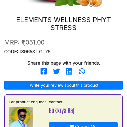
ELEMENTS WELLNESS PHYT
STRESS
MRP:
₹1,051.00
CODE: IS9653 | G: 75
Share this page with your friends.
Write your review about this product
For product enquires, contact:
Bakkiya Raj
Contact Me