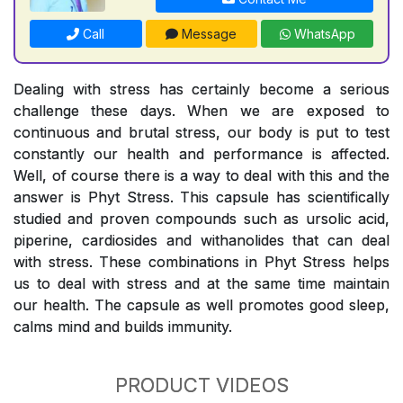
Call
Message
WhatsApp
Dealing with stress has certainly become a serious
challenge these days. When we are exposed to
continuous and brutal stress, our body is put to test
constantly our health and performance is affected.
Well, of course there is a way to deal with this and the
answer is Phyt Stress. This capsule has scientifically
studied and proven compounds such as ursolic acid,
piperine, cardiosides and withanolides that can deal
with stress. These combinations in Phyt Stress helps
us to deal with stress and at the same time maintain
our health. The capsule as well promotes good sleep,
calms mind and builds immunity.
PRODUCT VIDEOS