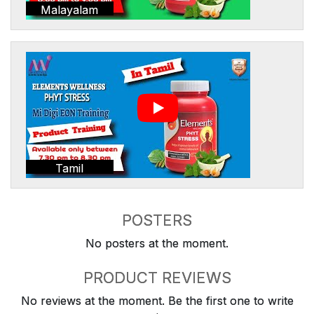
Malayalam
Tamil
POSTERS
No posters at the moment.
PRODUCT REVIEWS
No reviews at the moment. Be the first one to write