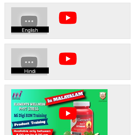
English
Hindi