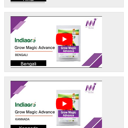
Bengali