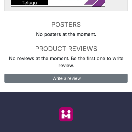
Telugu
POSTERS
No posters at the moment.
PRODUCT REVIEWS
No reviews at the moment. Be the first one to write
review.
Write a review