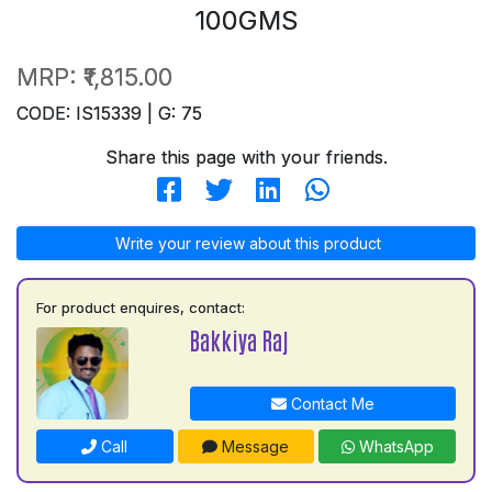
100GMS
MRP:
₹1,815.00
CODE: IS15339 | G: 75
Share this page with your friends.
Write your review about this product
For product enquires, contact:
Bakkiya Raj
Contact Me
Call
Message
WhatsApp