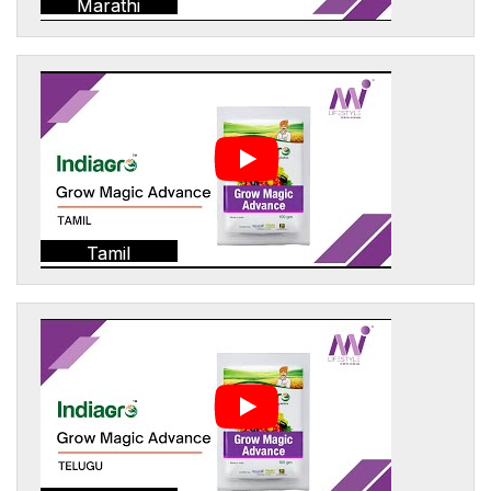
Marathi
Tamil