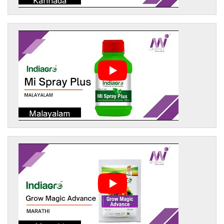
Kannada
Malayalam