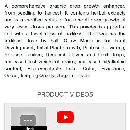
A comprehensive organic crop growth enhancer,
from seedling to harvest. It contains herbal extracts
and is a certified solution for overall crop growth at
very lesser doses per acre. This powder is applied in
soil with a basal dose of fertilizer. This reduces the
fertilizer dose by half. Grow Magic is for Root
Development, Initial Plant Growth, Profuse Flowering,
Profuse Fruiting, Reduced Flower and Fruit drops,
Increased test weight of grains, increased oil/alkaloid
content, Fruit/Vegetable taste, Color, Fragrance,
Odour, keeping Quality, Sugar content.
PRODUCT VIDEOS
Hindi