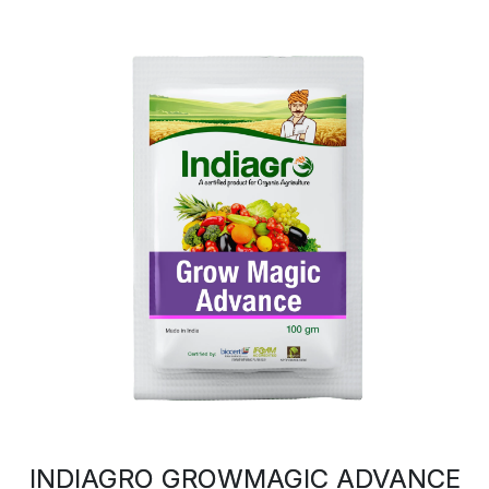
INDIAGRO GROWMAGIC ADVANCE