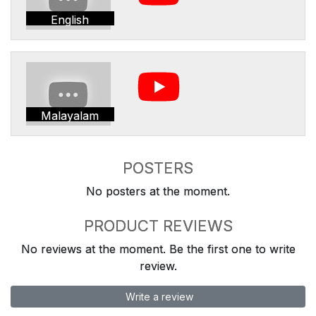
English
Malayalam
POSTERS
No posters at the moment.
PRODUCT REVIEWS
No reviews at the moment. Be the first one to write
review.
Write a review