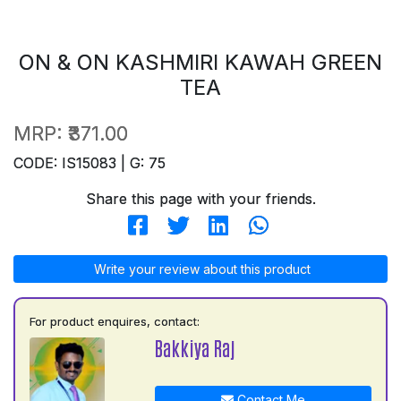
ON & ON KASHMIRI KAWAH GREEN
TEA
MRP:
₹371.00
CODE: IS15083 | G: 75
Share this page with your friends.
Write your review about this product
For product enquires, contact:
Bakkiya Raj
Contact Me