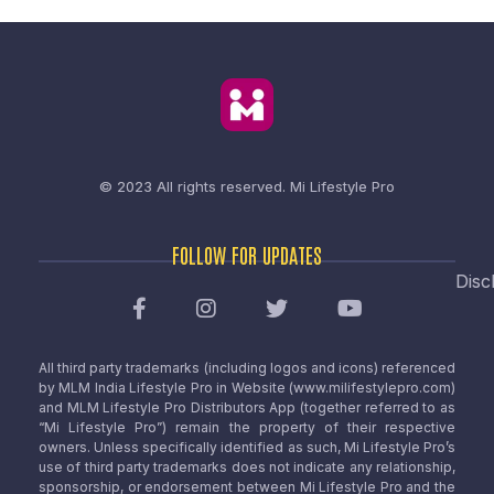
© 2023 All rights reserved.
Mi Lifestyle Pro
FOLLOW FOR UPDATES
Disc
All third party trademarks (including logos and icons) referenced
by MLM India Lifestyle Pro in Website (www.milifestylepro.com)
and MLM Lifestyle Pro Distributors App (together referred to as
“Mi Lifestyle Pro”) remain the property of their respective
owners. Unless specifically identified as such, Mi Lifestyle Pro’s
use of third party trademarks does not indicate any relationship,
sponsorship, or endorsement between Mi Lifestyle Pro and the