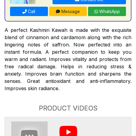
Call
Message
WhatsApp
A perfect Kashmiri Kawah is made with the exquisite
blend of cinnamon and cardamom along with the rich
lingering notes of saffron. Now perfected into an
instant formula. A perfect companion to keep you
warm and radiant. Improves vitality and protects from
free radical damage. Helps in reducing stress &
anxiety. Improves brain function and sharpens the
senses. Great antioxidant and anti-inflammatory.
Improves skin radiance.
PRODUCT VIDEOS