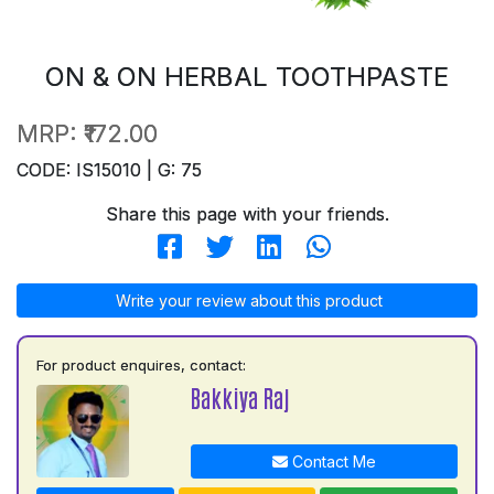
ON & ON HERBAL TOOTHPASTE
MRP:
₹172.00
CODE: IS15010 | G: 75
Share this page with your friends.
Write your review about this product
For product enquires, contact:
Bakkiya Raj
Contact Me