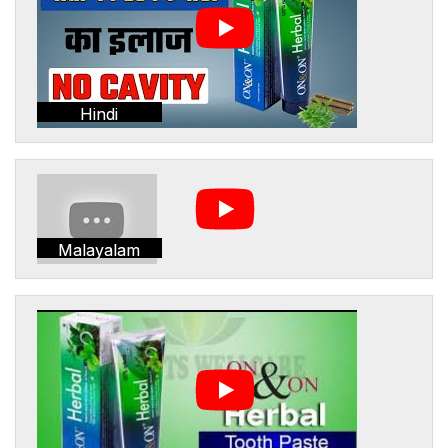
Hindi
Malayalam