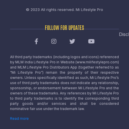
© 2023 All rights reserved.
Mi Lifestyle Pro
FOLLOW FOR UPDATES
Disc
All third party trademarks (including logos and icons) referenced
by MLM India Lifestyle Pro in Website (www.milifestylepro.com)
and MLM Lifestyle Pro Distributors App (together referred to as
“Mi Lifestyle Pro”) remain the property of their respective
owners. Unless specifically identified as such, Mi Lifestyle Pro’s
use of third party trademarks does not indicate any relationship,
sponsorship, or endorsement between Mi Lifestyle Pro and the
owners of these trademarks. Any references by Mi Lifestyle Pro
to third party trademarks is to identify the corresponding third
party goods and/or services and shall be considered
nominative fair use under the trademark law.
Read more