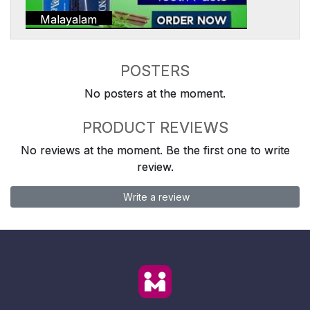
Malayalam
POSTERS
No posters at the moment.
PRODUCT REVIEWS
No reviews at the moment. Be the first one to write
review.
Write a review