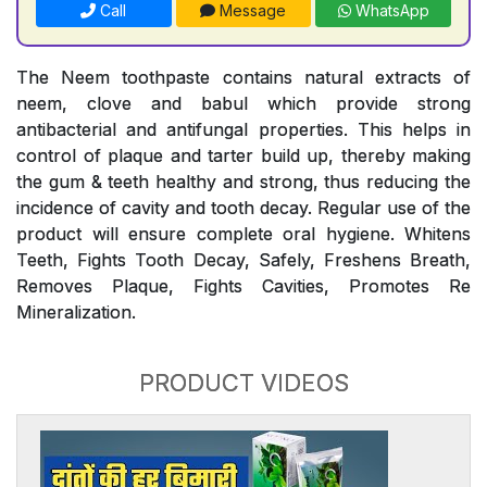
Call
Message
WhatsApp
The Neem toothpaste contains natural extracts of
neem, clove and babul which provide strong
antibacterial and antifungal properties. This helps in
control of plaque and tarter build up, thereby making
the gum & teeth healthy and strong, thus reducing the
incidence of cavity and tooth decay. Regular use of the
product will ensure complete oral hygiene. Whitens
Teeth, Fights Tooth Decay, Safely, Freshens Breath,
Removes Plaque, Fights Cavities, Promotes Re
Mineralization.
PRODUCT VIDEOS