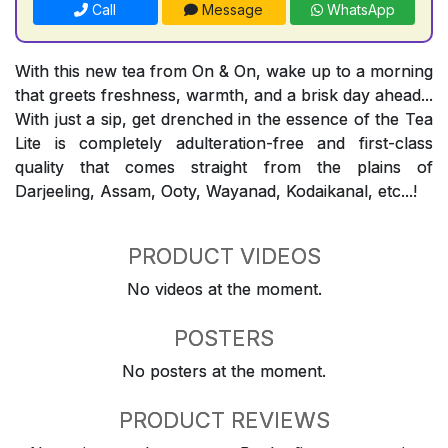
Call
Message
WhatsApp
With this new tea from On & On, wake up to a morning
that greets freshness, warmth, and a brisk day ahead...
With just a sip, get drenched in the essence of the Tea
Lite is completely adulteration-free and first-class
quality that comes straight from the plains of
Darjeeling, Assam, Ooty, Wayanad, Kodaikanal, etc...!
PRODUCT VIDEOS
No videos at the moment.
POSTERS
No posters at the moment.
PRODUCT REVIEWS