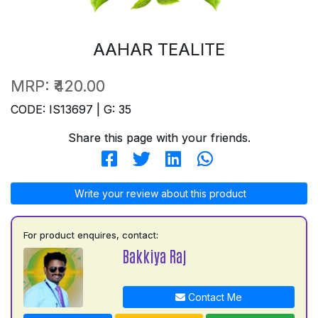
AAHAR TEALITE
MRP:
₹420.00
CODE: IS13697 | G: 35
Share this page with your friends.
Write your review about this product
For product enquires, contact:
Bakkiya Raj
Contact Me