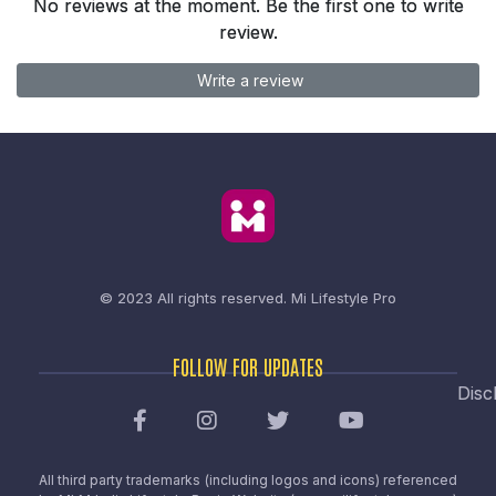
No reviews at the moment. Be the first one to write
review.
Write a review
© 2023 All rights reserved.
Mi Lifestyle Pro
FOLLOW FOR UPDATES
Disc
All third party trademarks (including logos and icons) referenced