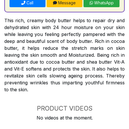
Call
Message
WhatsApp
This rich, creamy body butter helps to repair dry and
dehydrated skin with 24 hour moisture on your skin
while leaving you feeling perfectly pampered with the
deep and beautiful scent of body butter. Rich in cocoa
butter, it helps reduce the stretch marks on skin
leaving the skin smooth and Moisturized. Being rich in
antioxidant due to cocoa butter and shea butter Vit-A
and Vit-E softens and protects the skin. It also helps to
revitalize skin cells slowing ageing process. Thereby
preventing wrinkles thus imparting youthful firmness
to the skin.
PRODUCT VIDEOS
No videos at the moment.