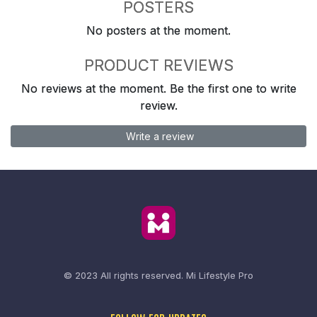
POSTERS
No posters at the moment.
PRODUCT REVIEWS
No reviews at the moment. Be the first one to write
review.
Write a review
© 2023 All rights reserved.
Mi Lifestyle Pro