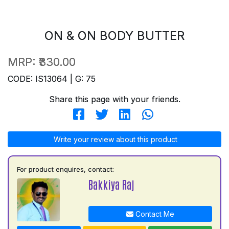
ON & ON BODY BUTTER
MRP:
₹330.00
CODE: IS13064 | G: 75
Share this page with your friends.
Write your review about this product
For product enquires, contact:
Bakkiya Raj
Contact Me